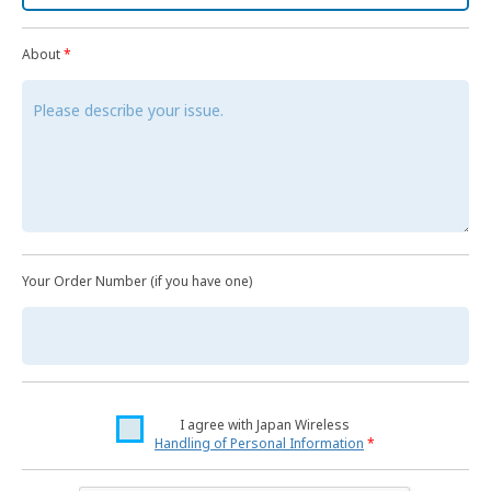
About
*
Your Order Number (if you have one)
I agree with Japan Wireless
Handling of Personal Information
*