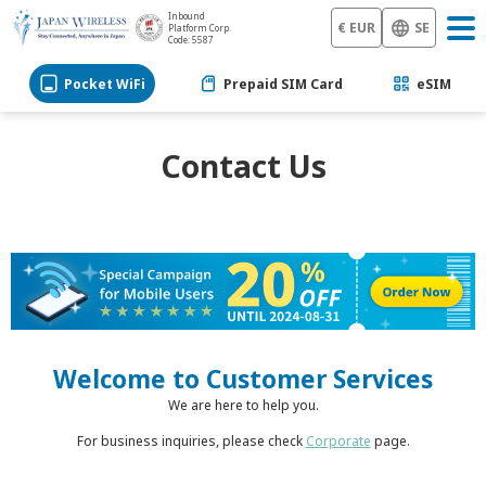
Inbound
€ EUR
SE
Platform Corp.
Code: 5587
Pocket WiFi
Prepaid SIM Card
eSIM
Contact Us
Welcome to Customer Services
We are here to help you.
For business inquiries, please check
Corporate
page.