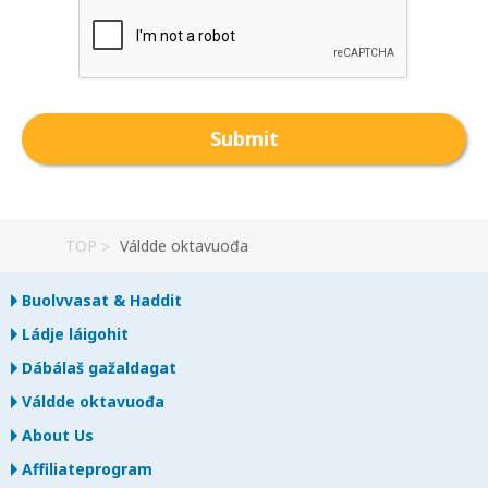
TOP
Váldde oktavuođa
Buolvvasat & Haddit
Ládje láigohit
Dábálaš gažaldagat
Váldde oktavuođa
About Us
Affiliateprogram