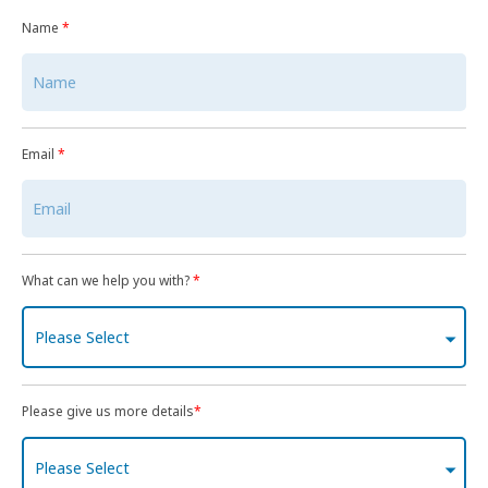
Name
*
Email
*
What can we help you with?
*
Please Select
Please give us more details
*
Please Select