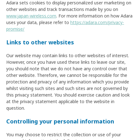
Adara sets cookies to display personalized user marketing on
other websites and track transactions made by you on
www.japan-wireless.com
. For more information on how Adara
uses your data, please refer to
https://adara.com/privacy-
promise/
Links to other websites
Our website may contain links to other websites of interest.
However, once you have used these links to leave our site,
you should note that we do not have any control over that
other website. Therefore, we cannot be responsible for the
protection and privacy of any information which you provide
whilst visiting such sites and such sites are not governed by
this privacy statement. You should exercise caution and look
at the privacy statement applicable to the website in
question.
Controlling your personal information
You may choose to restrict the collection or use of your