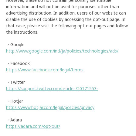
However, these do not contain personally identifiable
information and will not be used for purposes other than
advertising distribution. In addition, users of our website can
disable the use of cookies by accessing the opt-out page. In
that case, please visit the following opt-out pages and follow
the instructions.
・Google
http://www.google.com/intl/ja/policies/technologies/ads/
・Facebook
https://www.facebook.com/legal/terms
・Twitter
https://support.twitter.com/articles/20171553-
・Hotjar
https://www.hotjar.com/legal/policies/privacy
・Adara
https://adara.com/opt-out/