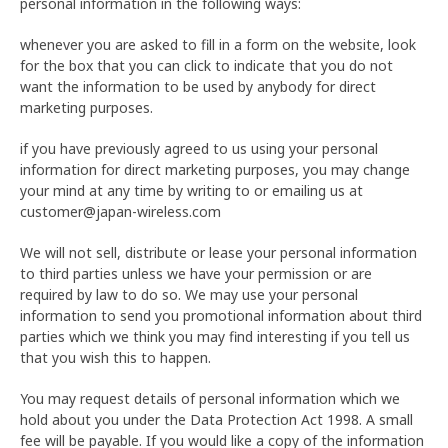
personal information in the following ways:
whenever you are asked to fill in a form on the website, look
for the box that you can click to indicate that you do not
want the information to be used by anybody for direct
marketing purposes.
if you have previously agreed to us using your personal
information for direct marketing purposes, you may change
your mind at any time by writing to or emailing us at
customer@japan-wireless.com
We will not sell, distribute or lease your personal information
to third parties unless we have your permission or are
required by law to do so. We may use your personal
information to send you promotional information about third
parties which we think you may find interesting if you tell us
that you wish this to happen.
You may request details of personal information which we
hold about you under the Data Protection Act 1998. A small
fee will be payable. If you would like a copy of the information