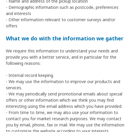
- Name and address of the pickup location
- Demographic information such as postcode, preferences
and interests
- Other information relevant to customer surveys and/or
offers
What we do with the information we gather
We require this information to understand your needs and
provide you with a better service, and in particular for the
following reasons:
- Internal record keeping.
- We may use the information to improve our products and
services.
- We may periodically send promotional emails about special
offers or other information which we think you may find
interesting using the email address which you have provided.
- From time to time, we may also use your information to
contact you for market research purposes. We may contact
you by email, phone, fax or mail. We may use the information
to customize the website according to your interests.