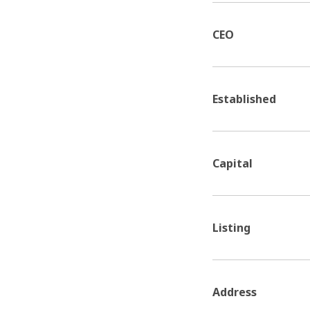
CEO
Established
Capital
Listing
Address