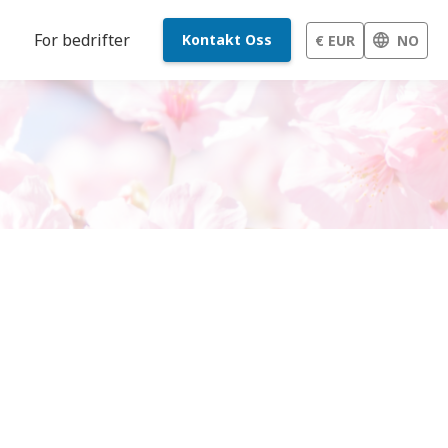
For bedrifter
Kontakt Oss
€ EUR
NO