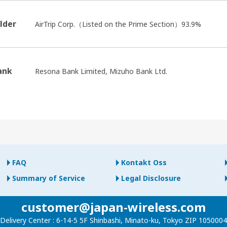
lder
AirTrip Corp.（Listed on the Prime Section）93.9%
ank
Resona Bank Limited, Mizuho Bank Ltd.
FAQ
Kontakt Oss
Summary of Service
Legal Disclosure
customer@japan-wireless.com
Delivery Center :
6-14-5 5F Shinbashi, Minato-ku, Tokyo ZIP 1050004