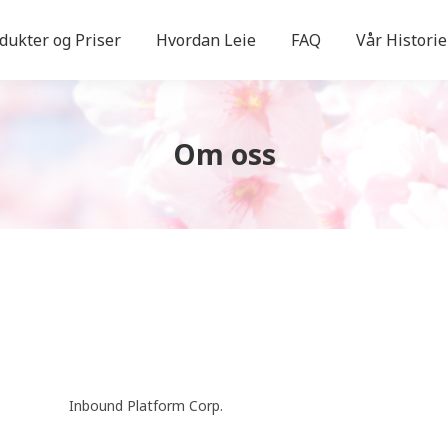
dukter og Priser
Hvordan Leie
FAQ
Vår Historie
Om oss
Inbound Platform Corp.