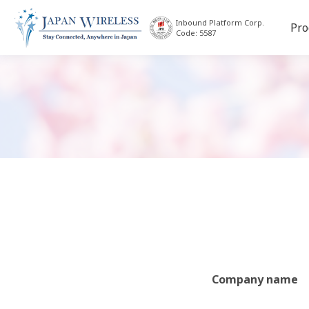
Inbound Platform Corp.
Pro
Code: 5587
Company name