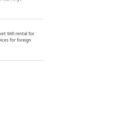
et Wifi rental for
ices for foreign