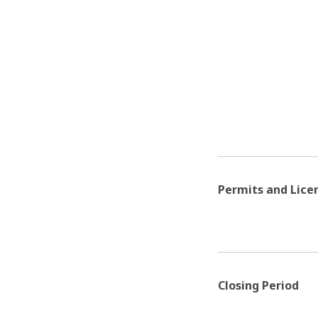
Permits and Lice
Closing Period