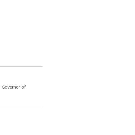
e Governor of