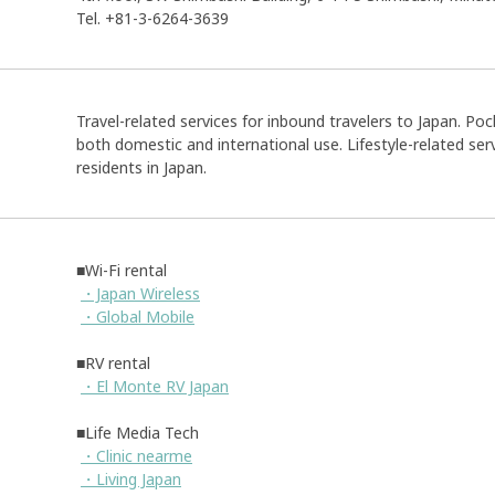
Tel. +81-3-6264-3639
Travel-related services for inbound travelers to Japan. Pock
both domestic and international use. Lifestyle-related serv
residents in Japan.
■Wi-Fi rental
・Japan Wireless
・Global Mobile
■RV rental
・El Monte RV Japan
■Life Media Tech
・Clinic nearme
・Living Japan