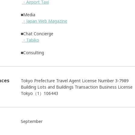
・Airport Taxi
■Media
・Japan Web Magazine
■Chat Concierge
・Tabiko
■Consulting
nces
Tokyo Prefecture Travel Agent License Number 3-7989
Building Lots and Buildings Transaction Business Licens
Tokyo（1）106443
September