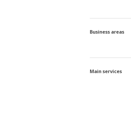
Business areas
Main services