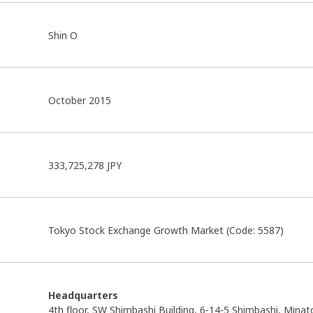
Shin O
October 2015
333,725,278 JPY
Tokyo Stock Exchange Growth Market (Code: 5587)
Headquarters
4th floor, SW Shimbashi Building, 6-14-5 Shimbashi, Minat