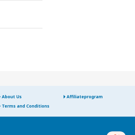
About Us
Affiliateprogram
Terms and Conditions