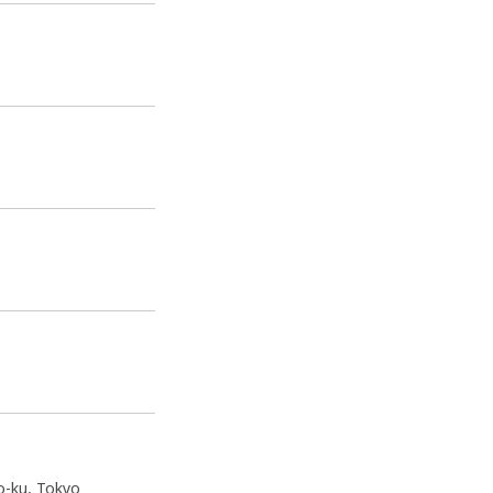
o-ku, Tokyo