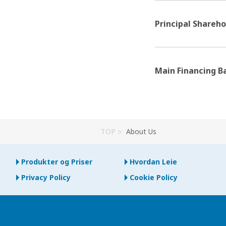
Principal Shareho
Main Financing B
TOP
About Us
Produkter og Priser
Hvordan Leie
Privacy Policy
Cookie Policy