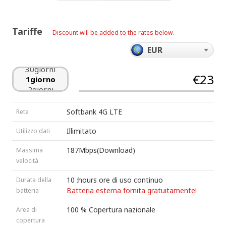
24giorni
25giorni
26giorni
Tariffe
Discount will be added to the rates below.
27giorni
28giorni
29giorni
30giorni
€23
1giorno
2giorni
3giorni
4giorni
Softbank 4G LTE
Rete
5giorni
6giorni
Illimitato
Utilizzo dati
7giorni
8giorni
187Mbps(Download)
Massima
9giorni
velocità
10giorni
11giorni
10 :hours ore di uso continuo
Durata della
12giorni
Batteria esterna fornita gratuitamente!
batteria
13giorni
100 % Copertura nazionale
Area di
14giorni
15giorni
copertura