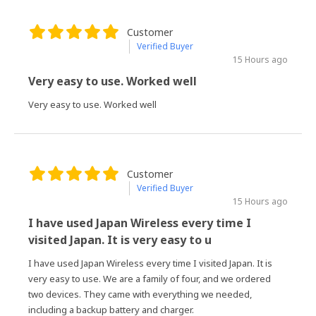
Customer
Verified Buyer
15 Hours ago
Very easy to use. Worked well
Very easy to use. Worked well
Customer
Verified Buyer
15 Hours ago
I have used Japan Wireless every time I
visited Japan. It is very easy to u
I have used Japan Wireless every time I visited Japan. It is
very easy to use. We are a family of four, and we ordered
two devices. They came with everything we needed,
including a backup battery and charger.