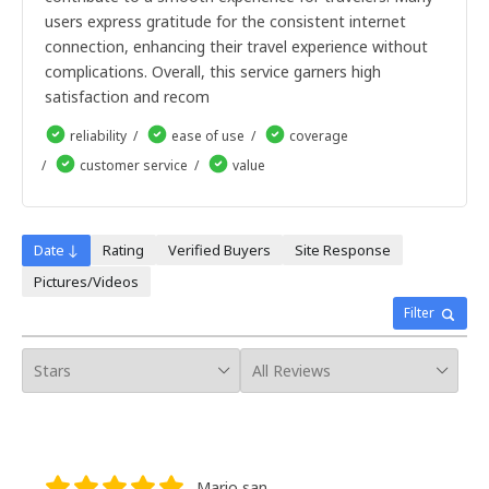
8giorni
users express gratitude for the consistent internet
9giorni
10giorni
connection, enhancing their travel experience without
11giorni
complications. Overall, this service garners high
12giorni
satisfaction and recom
13giorni
14giorni
reliability
ease of use
coverage
15giorni
customer service
value
16giorni
17giorni
18giorni
19giorni
Date ↓
Rating
Verified Buyers
Site Response
20giorni
Pictures/Videos
21giorni
22giorni
Filter
23giorni
24giorni
25giorni
26giorni
27giorni
28giorni
29giorni
30giorni
Mario san