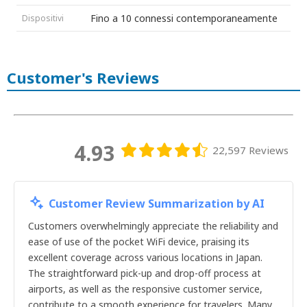
16giorni
Fino a 10 connessi contemporaneamente
Dispositivi
17giorni
18giorni
19giorni
20giorni
Customer's Reviews
21giorni
22giorni
23giorni
24giorni
25giorni
26giorni
4.93
22,597 Reviews
27giorni
28giorni
29giorni
30giorni
Customer Review Summarization by AI
1giorno
2giorni
Customers overwhelmingly appreciate the reliability and
3giorni
ease of use of the pocket WiFi device, praising its
4giorni
excellent coverage across various locations in Japan.
5giorni
The straightforward pick-up and drop-off process at
6giorni
airports, as well as the responsive customer service,
7giorni
contribute to a smooth experience for travelers. Many