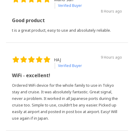
Verified Buyer
8 Hours ago
Good product
t is a great product, easy to use and absolutely reliable.
9 Hours ago
HAJ
Verified Buyer
WiFi - excellent!
Ordered WiFi device for the whole family to use in Tokyo
stay and cruise. It was absolutely fantastic. Great signal,
never a problem. It worked in all Japanese ports during the
cruise too. Simple to use, couldn’t be any easier. Picked up
easily at airport and posted in post box at airport. Easy! Will
use again if in Japan.