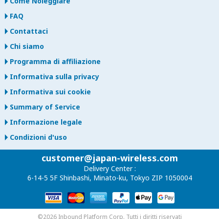
Come Noleggiare
FAQ
Contattaci
Chi siamo
Programma di affiliazione
Informativa sulla privacy
Informativa sui cookie
Summary of Service
Informazione legale
Condizioni d'uso
customer@japan-wireless.com
Delivery Center :
6-14-5 5F Shinbashi, Minato-ku, Tokyo ZIP 1050004
©2026 Inbound Platform Corp. Tutti i diritti riservati