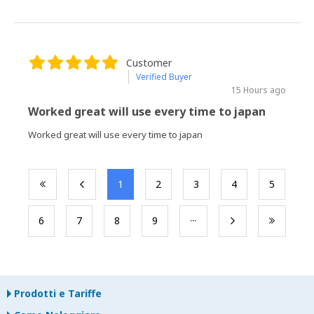
Customer
Verified Buyer
15 Hours ago
Worked great will use every time to japan
Worked great will use every time to japan
​1
​2
​3
​4
​5
​6
​7
​8
​9
Prodotti e Tariffe