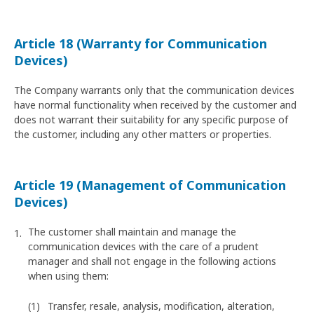
Article 18 (Warranty for Communication
Devices)
The Company warrants only that the communication devices
have normal functionality when received by the customer and
does not warrant their suitability for any specific purpose of
the customer, including any other matters or properties.
Article 19 (Management of Communication
Devices)
The customer shall maintain and manage the
communication devices with the care of a prudent
manager and shall not engage in the following actions
when using them:
Transfer, resale, analysis, modification, alteration,