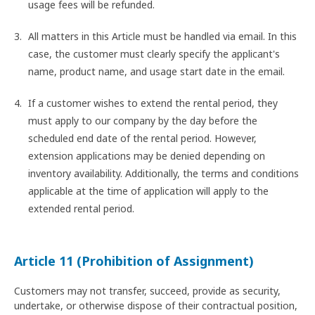
usage fees will be refunded.
All matters in this Article must be handled via email. In this
case, the customer must clearly specify the applicant's
name, product name, and usage start date in the email.
If a customer wishes to extend the rental period, they
must apply to our company by the day before the
scheduled end date of the rental period. However,
extension applications may be denied depending on
inventory availability. Additionally, the terms and conditions
applicable at the time of application will apply to the
extended rental period.
Article 11 (Prohibition of Assignment)
Customers may not transfer, succeed, provide as security,
undertake, or otherwise dispose of their contractual position,