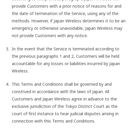
provide Customers with a prior notice of reasons for and
the date of termination of the Service, using any of the
methods. However, if Japan Wireless determines it to be an
emergency or otherwise unavoidable, Japan Wireless may
not provide Customers with any notice.
In the event that the Service is terminated according to
the previous paragraphs 1 and 2, Customers will be held
accountable for any losses or liabilities incurred by Japan
Wireless.
This Terms and Conditions shall be governed by and
construed in accordance with the laws of Japan. All
Customers and Japan Wireless agree in advance to the
exclusive jurisdiction of the Tokyo District Court as the
court of first instance to hear judicial disputes arising in
connection with this Terms and Conditions.