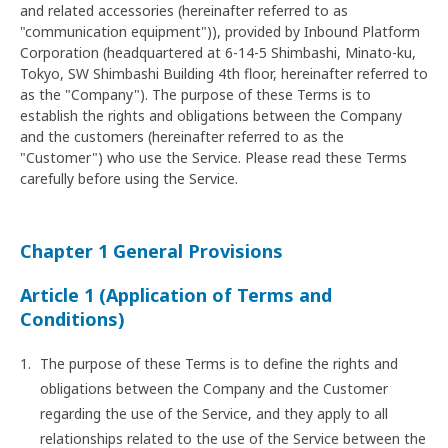
and related accessories (hereinafter referred to as
"communication equipment")), provided by Inbound Platform
Corporation (headquartered at 6-14-5 Shimbashi, Minato-ku,
Tokyo, SW Shimbashi Building 4th floor, hereinafter referred to
as the "Company"). The purpose of these Terms is to
establish the rights and obligations between the Company
and the customers (hereinafter referred to as the
"Customer") who use the Service. Please read these Terms
carefully before using the Service.
Chapter 1 General Provisions
Article 1 (Application of Terms and
Conditions)
The purpose of these Terms is to define the rights and
obligations between the Company and the Customer
regarding the use of the Service, and they apply to all
relationships related to the use of the Service between the