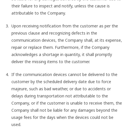
their failure to inspect and notify, unless the cause is
attributable to the Company.
Upon receiving notification from the customer as per the
previous clause and recognizing defects in the
communication devices, the Company shall, at its expense,
repair or replace them. Furthermore, if the Company
acknowledges a shortage in quantity, it shall promptly
deliver the missing items to the customer.
If the communication devices cannot be delivered to the
customer by the scheduled delivery date due to force
majeure, such as bad weather, or due to accidents or
delays during transportation not attributable to the
Company, or if the customer is unable to receive them, the
Company shall not be liable for any damages beyond the
usage fees for the days when the devices could not be
used.