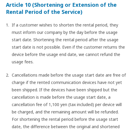
Article 10 (Shortening or Extension of the
Rental Period of the Service)
If a customer wishes to shorten the rental period, they
must inform our company by the day before the usage
start date. Shortening the rental period after the usage
start date is not possible. Even if the customer returns the
device before the usage end date, we cannot refund the
usage fees.
Cancellations made before the usage start date are free of
charge if the rented communication devices have not yet
been shipped. If the devices have been shipped but the
cancellation is made before the usage start date, a
cancellation fee of 1,100 yen (tax included) per device will
be charged, and the remaining amount will be refunded.
For shortening the rental period before the usage start
date, the difference between the original and shortened