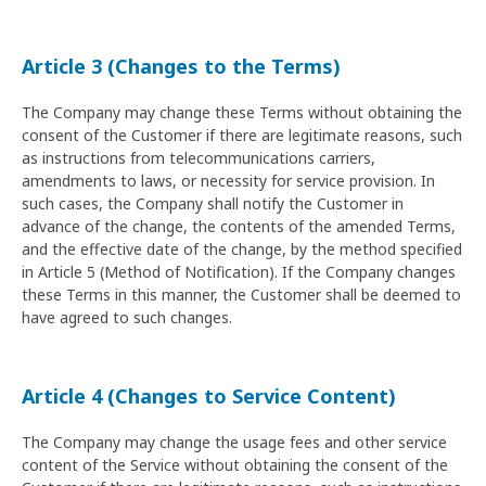
Article 3 (Changes to the Terms)
The Company may change these Terms without obtaining the
consent of the Customer if there are legitimate reasons, such
as instructions from telecommunications carriers,
amendments to laws, or necessity for service provision. In
such cases, the Company shall notify the Customer in
advance of the change, the contents of the amended Terms,
and the effective date of the change, by the method specified
in Article 5 (Method of Notification). If the Company changes
these Terms in this manner, the Customer shall be deemed to
have agreed to such changes.
Article 4 (Changes to Service Content)
The Company may change the usage fees and other service
content of the Service without obtaining the consent of the