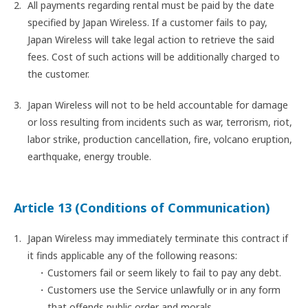
All payments regarding rental must be paid by the date
specified by Japan Wireless. If a customer fails to pay,
Japan Wireless will take legal action to retrieve the said
fees. Cost of such actions will be additionally charged to
the customer.
Japan Wireless will not to be held accountable for damage
or loss resulting from incidents such as war, terrorism, riot,
labor strike, production cancellation, fire, volcano eruption,
earthquake, energy trouble.
Article 13 (Conditions of Communication)
Japan Wireless may immediately terminate this contract if
it finds applicable any of the following reasons:
Customers fail or seem likely to fail to pay any debt.
Customers use the Service unlawfully or in any form
that offends public order and morals.