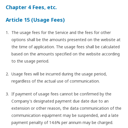
Chapter 4 Fees, etc.
Article 15 (Usage Fees)
The usage fees for the Service and the fees for other
options shall be the amounts presented on the website at
the time of application. The usage fees shall be calculated
based on the amounts specified on the website according
to the usage period.
Usage fees will be incurred during the usage period,
regardless of the actual use of communication.
If payment of usage fees cannot be confirmed by the
Company's designated payment due date due to an
extension or other reason, the data communication of the
communication equipment may be suspended, and a late
payment penalty of 14.6% per annum may be charged.