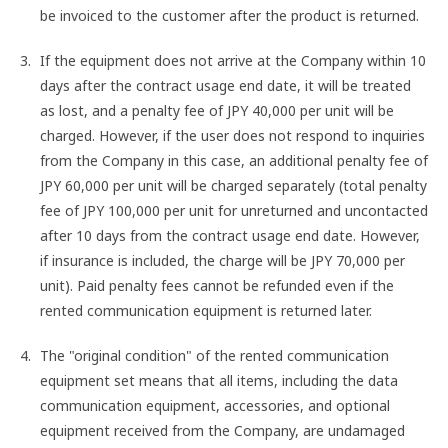
be invoiced to the customer after the product is returned.
If the equipment does not arrive at the Company within 10
days after the contract usage end date, it will be treated
as lost, and a penalty fee of JPY 40,000 per unit will be
charged. However, if the user does not respond to inquiries
from the Company in this case, an additional penalty fee of
JPY 60,000 per unit will be charged separately (total penalty
fee of JPY 100,000 per unit for unreturned and uncontacted
after 10 days from the contract usage end date. However,
if insurance is included, the charge will be JPY 70,000 per
unit). Paid penalty fees cannot be refunded even if the
rented communication equipment is returned later.
The "original condition" of the rented communication
equipment set means that all items, including the data
communication equipment, accessories, and optional
equipment received from the Company, are undamaged