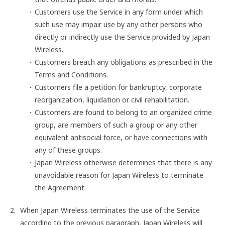
Customers use the Service in any form under which
such use may impair use by any other persons who
directly or indirectly use the Service provided by Japan
Wireless.
Customers breach any obligations as prescribed in the
Terms and Conditions.
Customers file a petition for bankruptcy, corporate
reorganization, liquidation or civil rehabilitation.
Customers are found to belong to an organized crime
group, are members of such a group or any other
equivalent antisocial force, or have connections with
any of these groups.
Japan Wireless otherwise determines that there is any
unavoidable reason for Japan Wireless to terminate
the Agreement.
When Japan Wireless terminates the use of the Service
according to the previous paragraph, Japan Wireless will