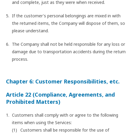
and complete, just as they were when received.
If the customer's personal belongings are mixed in with
the returned items, the Company will dispose of them, so
please understand.
The Company shall not be held responsible for any loss or
damage due to transportation accidents during the return
process.
Chapter 6: Customer Responsibilities, etc.
Article 22 (Compliance, Agreements, and
Prohibited Matters)
Customers shall comply with or agree to the following
items when using the Services:
Customers shall be responsible for the use of