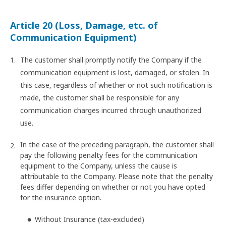
Article 20 (Loss, Damage, etc. of
Communication Equipment)
The customer shall promptly notify the Company if the
communication equipment is lost, damaged, or stolen. In
this case, regardless of whether or not such notification is
made, the customer shall be responsible for any
communication charges incurred through unauthorized
use.
In the case of the preceding paragraph, the customer shall
pay the following penalty fees for the communication
equipment to the Company, unless the cause is
attributable to the Company. Please note that the penalty
fees differ depending on whether or not you have opted
for the insurance option.
Without Insurance (tax-excluded)