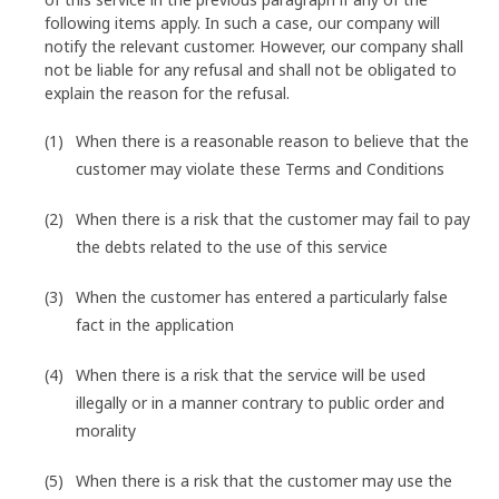
following items apply. In such a case, our company will
notify the relevant customer. However, our company shall
not be liable for any refusal and shall not be obligated to
explain the reason for the refusal.
When there is a reasonable reason to believe that the
customer may violate these Terms and Conditions
When there is a risk that the customer may fail to pay
the debts related to the use of this service
When the customer has entered a particularly false
fact in the application
When there is a risk that the service will be used
illegally or in a manner contrary to public order and
morality
When there is a risk that the customer may use the