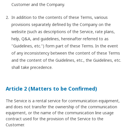
Customer and the Company.
In addition to the contents of these Terms, various
provisions separately defined by the Company on the
website (such as descriptions of the Service, rate plans,
help, Q&A, and guidelines, hereinafter referred to as
"Guidelines, etc.") form part of these Terms. In the event
of any inconsistency between the content of these Terms
and the content of the Guidelines, etc., the Guidelines, etc.
shall take precedence.
Article 2 (Matters to be Confirmed)
The Service is a rental service for communication equipment,
and does not transfer the ownership of the communication
equipment, or the name of the communication line usage
contract used for the provision of the Service to the
Customer.