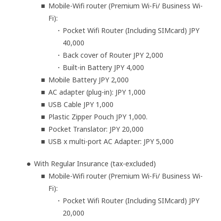
Mobile-Wifi router (Premium Wi-Fi/ Business Wi-
Fi):
Pocket Wifi Router (Including SIMcard) JPY
40,000
Back cover of Router JPY 2,000
Built-in Battery JPY 4,000
Mobile Battery JPY 2,000
AC adapter (plug-in): JPY 1,000
USB Cable JPY 1,000
Plastic Zipper Pouch JPY 1,000.
Pocket Translator: JPY 20,000
USB x multi-port AC Adapter: JPY 5,000
With Regular Insurance (tax-excluded)
Mobile-Wifi router (Premium Wi-Fi/ Business Wi-
Fi):
Pocket Wifi Router (Including SIMcard) JPY
20,000