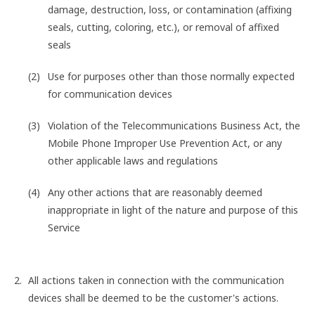
damage, destruction, loss, or contamination (affixing
seals, cutting, coloring, etc.), or removal of affixed
seals
Use for purposes other than those normally expected
for communication devices
Violation of the Telecommunications Business Act, the
Mobile Phone Improper Use Prevention Act, or any
other applicable laws and regulations
Any other actions that are reasonably deemed
inappropriate in light of the nature and purpose of this
Service
All actions taken in connection with the communication
devices shall be deemed to be the customer's actions.