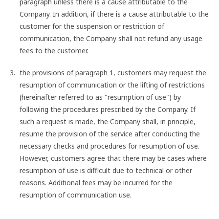
paragraph unless there is a cause attributable to the
Company. In addition, if there is a cause attributable to the
customer for the suspension or restriction of
communication, the Company shall not refund any usage
fees to the customer.
the provisions of paragraph 1, customers may request the
resumption of communication or the lifting of restrictions
(hereinafter referred to as "resumption of use") by
following the procedures prescribed by the Company. If
such a request is made, the Company shall, in principle,
resume the provision of the service after conducting the
necessary checks and procedures for resumption of use.
However, customers agree that there may be cases where
resumption of use is difficult due to technical or other
reasons. Additional fees may be incurred for the
resumption of communication use.