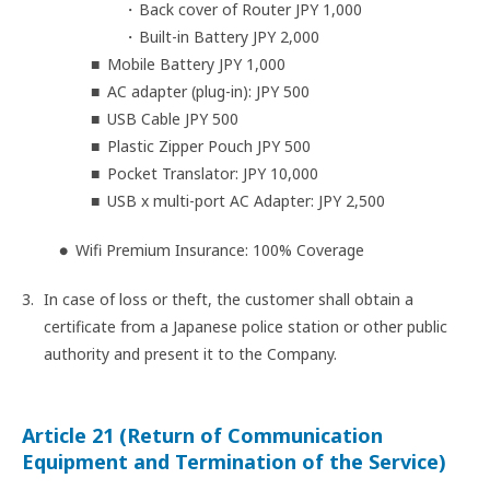
Back cover of Router JPY 1,000
Built-in Battery JPY 2,000
Mobile Battery JPY 1,000
AC adapter (plug-in): JPY 500
USB Cable JPY 500
Plastic Zipper Pouch JPY 500
Pocket Translator: JPY 10,000
USB x multi-port AC Adapter: JPY 2,500
Wifi Premium Insurance: 100% Coverage
In case of loss or theft, the customer shall obtain a
certificate from a Japanese police station or other public
authority and present it to the Company.
Article 21 (Return of Communication
Equipment and Termination of the Service)