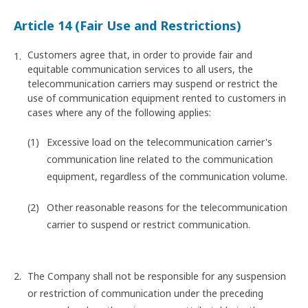
Article 14 (Fair Use and Restrictions)
Customers agree that, in order to provide fair and
equitable communication services to all users, the
telecommunication carriers may suspend or restrict the
use of communication equipment rented to customers in
cases where any of the following applies:
Excessive load on the telecommunication carrier's
communication line related to the communication
equipment, regardless of the communication volume.
Other reasonable reasons for the telecommunication
carrier to suspend or restrict communication.
The Company shall not be responsible for any suspension
or restriction of communication under the preceding