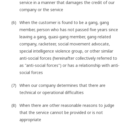
service in a manner that damages the credit of our
company or the service
When the customer is found to be a gang, gang
member, person who has not passed five years since
leaving a gang, quasi-gang member, gang-related
company, racketeer, social movement advocate,
special intelligence violence group, or other similar
anti-social forces (hereinafter collectively referred to
as "anti-social forces") or has a relationship with anti-
social forces
When our company determines that there are
technical or operational difficulties
When there are other reasonable reasons to judge
that the service cannot be provided or is not
appropriate