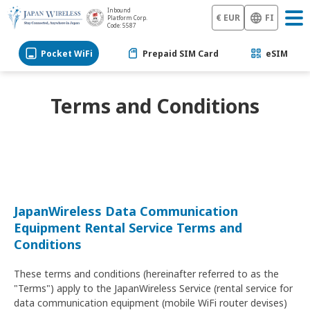
Inbound
€ EUR
FI
Platform Corp.
Code: 5587
Pocket WiFi
Prepaid SIM Card
eSIM
Terms and Conditions
JapanWireless Data Communication
Equipment Rental Service Terms and
Conditions
These terms and conditions (hereinafter referred to as the
"Terms") apply to the JapanWireless Service (rental service for
data communication equipment (mobile WiFi router devises)