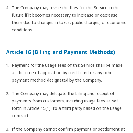
The Company may revise the fees for the Service in the
future if it becomes necessary to increase or decrease
them due to changes in taxes, public charges, or economic
conditions.
Article 16 (Billing and Payment Methods)
Payment for the usage fees of this Service shall be made
at the time of application by credit card or any other
payment method designated by the Company.
The Company may delegate the billing and receipt of
payments from customers, including usage fees as set
forth in Article 15(1), to a third party based on the usage
contract.
If the Company cannot confirm payment or settlement at