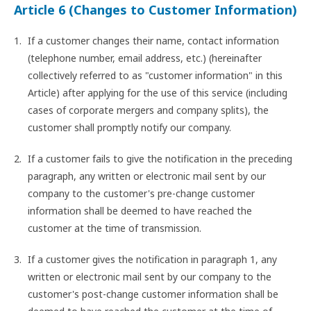
Article 6 (Changes to Customer Information)
If a customer changes their name, contact information
(telephone number, email address, etc.) (hereinafter
collectively referred to as "customer information" in this
Article) after applying for the use of this service (including
cases of corporate mergers and company splits), the
customer shall promptly notify our company.
If a customer fails to give the notification in the preceding
paragraph, any written or electronic mail sent by our
company to the customer's pre-change customer
information shall be deemed to have reached the
customer at the time of transmission.
If a customer gives the notification in paragraph 1, any
written or electronic mail sent by our company to the
customer's post-change customer information shall be