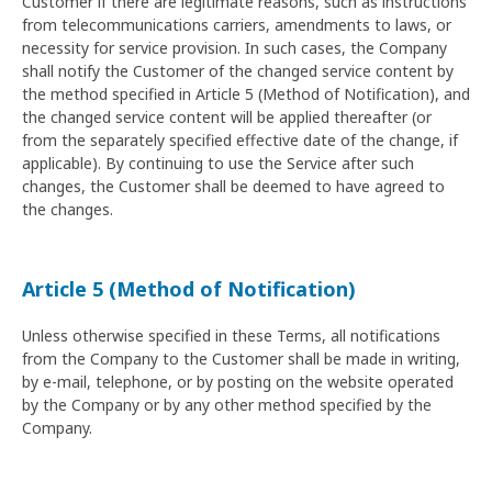
Customer if there are legitimate reasons, such as instructions
from telecommunications carriers, amendments to laws, or
necessity for service provision. In such cases, the Company
shall notify the Customer of the changed service content by
the method specified in Article 5 (Method of Notification), and
the changed service content will be applied thereafter (or
from the separately specified effective date of the change, if
applicable). By continuing to use the Service after such
changes, the Customer shall be deemed to have agreed to
the changes.
Article 5 (Method of Notification)
Unless otherwise specified in these Terms, all notifications
from the Company to the Customer shall be made in writing,
by e-mail, telephone, or by posting on the website operated
by the Company or by any other method specified by the
Company.