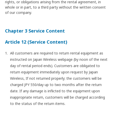
rights, or obligations arising from the rental agreement, in
whole or in part, to a third party without the written consent
of our company.
Chapter 3 Service Content
Article 12 (Service Content)
All customers are required to return rental equipment as
instructed on Japan Wireless webpage (by noon of the next
day of rental period ends). Customers are obligated to
return equipment immediately upon request by Japan
Wireless, If not returned properly; the customers will be
charged JPY 550/day up to two months after the return
date. If any damage is inflicted to the equipment upon
inappropriate return, customers will be charged according
to the status of the return items.