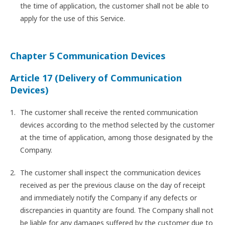
the time of application, the customer shall not be able to
apply for the use of this Service.
Chapter 5 Communication Devices
Article 17 (Delivery of Communication
Devices)
The customer shall receive the rented communication
devices according to the method selected by the customer
at the time of application, among those designated by the
Company.
The customer shall inspect the communication devices
received as per the previous clause on the day of receipt
and immediately notify the Company if any defects or
discrepancies in quantity are found. The Company shall not
be liable for any damages suffered by the customer due to