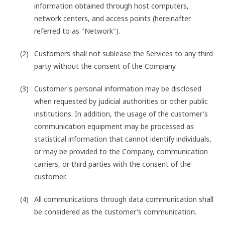
information obtained through host computers,
network centers, and access points (hereinafter
referred to as "Network").
Customers shall not sublease the Services to any third
party without the consent of the Company.
Customer's personal information may be disclosed
when requested by judicial authorities or other public
institutions. In addition, the usage of the customer's
communication equipment may be processed as
statistical information that cannot identify individuals,
or may be provided to the Company, communication
carriers, or third parties with the consent of the
customer.
All communications through data communication shall
be considered as the customer's communication.