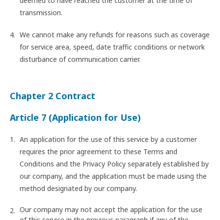
deemed to have reached the customer at the time of
transmission.
We cannot make any refunds for reasons such as coverage
for service area, speed, date traffic conditions or network
disturbance of communication carrier.
Chapter 2 Contract
Article 7 (Application for Use)
An application for the use of this service by a customer
requires the prior agreement to these Terms and
Conditions and the Privacy Policy separately established by
our company, and the application must be made using the
method designated by our company.
Our company may not accept the application for the use
of this service in the previous paragraph if any of the