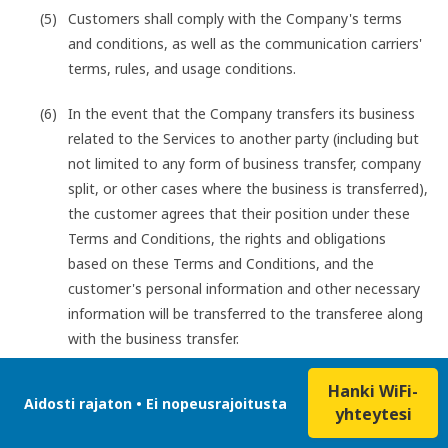
Customers shall comply with the Company's terms
and conditions, as well as the communication carriers'
terms, rules, and usage conditions.
In the event that the Company transfers its business
related to the Services to another party (including but
not limited to any form of business transfer, company
split, or other cases where the business is transferred),
the customer agrees that their position under these
Terms and Conditions, the rights and obligations
based on these Terms and Conditions, and the
customer's personal information and other necessary
information will be transferred to the transferee along
with the business transfer.
Hanki WiFi-
Aidosti rajaton • Ei nopeusrajoitusta
yhteytesi
Customers shall not engage in any of the following acts
when using the Services: