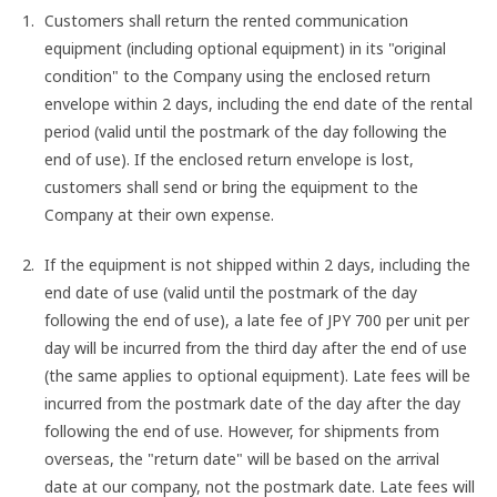
Customers shall return the rented communication
equipment (including optional equipment) in its "original
condition" to the Company using the enclosed return
envelope within 2 days, including the end date of the rental
period (valid until the postmark of the day following the
end of use). If the enclosed return envelope is lost,
customers shall send or bring the equipment to the
Company at their own expense.
If the equipment is not shipped within 2 days, including the
end date of use (valid until the postmark of the day
following the end of use), a late fee of JPY 700 per unit per
day will be incurred from the third day after the end of use
(the same applies to optional equipment). Late fees will be
incurred from the postmark date of the day after the day
following the end of use. However, for shipments from
overseas, the "return date" will be based on the arrival
date at our company, not the postmark date. Late fees will