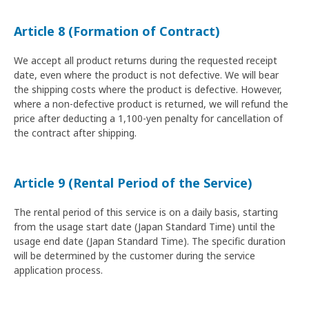
Article 8 (Formation of Contract)
We accept all product returns during the requested receipt
date, even where the product is not defective. We will bear
the shipping costs where the product is defective. However,
where a non-defective product is returned, we will refund the
price after deducting a 1,100-yen penalty for cancellation of
the contract after shipping.
Article 9 (Rental Period of the Service)
The rental period of this service is on a daily basis, starting
from the usage start date (Japan Standard Time) until the
usage end date (Japan Standard Time). The specific duration
will be determined by the customer during the service
application process.