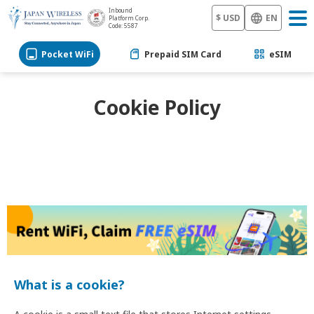
Inbound
$ USD
EN
Platform Corp.
Code: 5587
Pocket WiFi
Prepaid SIM Card
eSIM
Cookie Policy
What is a cookie?