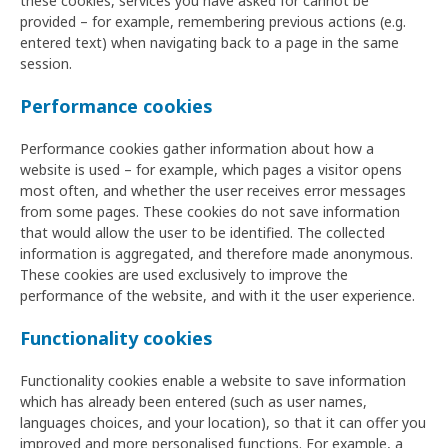
these cookies, services you have asked for cannot be
provided – for example, remembering previous actions (e.g.
entered text) when navigating back to a page in the same
session.
Performance cookies
Performance cookies gather information about how a
website is used – for example, which pages a visitor opens
most often, and whether the user receives error messages
from some pages. These cookies do not save information
that would allow the user to be identified. The collected
information is aggregated, and therefore made anonymous.
These cookies are used exclusively to improve the
performance of the website, and with it the user experience.
Functionality cookies
Functionality cookies enable a website to save information
which has already been entered (such as user names,
languages choices, and your location), so that it can offer you
improved and more personalised functions. For example, a