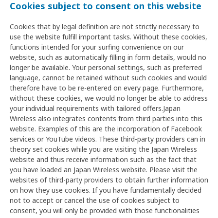
Cookies subject to consent on this website
Cookies that by legal definition are not strictly necessary to
use the website fulfill important tasks. Without these cookies,
functions intended for your surfing convenience on our
website, such as automatically filling in form details, would no
longer be available. Your personal settings, such as preferred
language, cannot be retained without such cookies and would
therefore have to be re-entered on every page. Furthermore,
without these cookies, we would no longer be able to address
your individual requirements with tailored offers.Japan
Wireless also integrates contents from third parties into this
website. Examples of this are the incorporation of Facebook
services or YouTube videos. These third-party providers can in
theory set cookies while you are visiting the Japan Wireless
website and thus receive information such as the fact that
you have loaded an Japan Wireless website. Please visit the
websites of third-party providers to obtain further information
on how they use cookies. If you have fundamentally decided
not to accept or cancel the use of cookies subject to
consent, you will only be provided with those functionalities