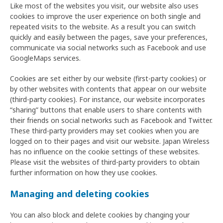
Like most of the websites you visit, our website also uses
cookies to improve the user experience on both single and
repeated visits to the website. As a result you can switch
quickly and easily between the pages, save your preferences,
communicate via social networks such as Facebook and use
GoogleMaps services.
Cookies are set either by our website (first-party cookies) or
by other websites with contents that appear on our website
(third-party cookies). For instance, our website incorporates
“sharing” buttons that enable users to share contents with
their friends on social networks such as Facebook and Twitter.
These third-party providers may set cookies when you are
logged on to their pages and visit our website. Japan Wireless
has no influence on the cookie settings of these websites.
Please visit the websites of third-party providers to obtain
further information on how they use cookies.
Managing and deleting cookies
You can also block and delete cookies by changing your