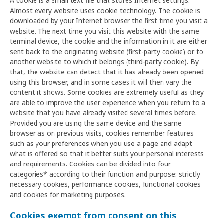
A cookie is a small text file that stores Internet settings.
Almost every website uses cookie technology. The cookie is
downloaded by your Internet browser the first time you visit a
website. The next time you visit this website with the same
terminal device, the cookie and the information in it are either
sent back to the originating website (first-party cookie) or to
another website to which it belongs (third-party cookie). By
that, the website can detect that it has already been opened
using this browser, and in some cases it will then vary the
content it shows. Some cookies are extremely useful as they
are able to improve the user experience when you return to a
website that you have already visited several times before.
Provided you are using the same device and the same
browser as on previous visits, cookies remember features
such as your preferences when you use a page and adapt
what is offered so that it better suits your personal interests
and requirements. Cookies can be divided into four
categories* according to their function and purpose: strictly
necessary cookies, performance cookies, functional cookies
and cookies for marketing purposes.
Cookies exempt from consent on this