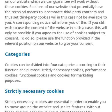
on our website which we can guarantee will work without
these cookies. Sections of our website that potentially have
the technical means to incorporate third-party contents and
thus set third-party cookies will in this case not be available to
you. A corresponding notice will inform you of this. If you still
wish to use the content of the website in such a case, this will
only be possible if you agree to the use of cookies subject to
consent. To do so, please use the function provided in the
relevant position on our website to give your consent.
Categories
Cookies can be divided into four categories according to their
function and purpose: strictly necessary cookies, performance
cookies, functional cookies and cookies for marketing
purposes.
Strictly necessary cookies
Strictly necessary cookies are essential in order to enable you
to move around the website and use its features. Without