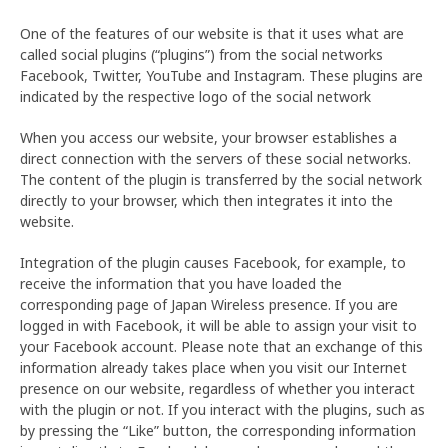
One of the features of our website is that it uses what are
called social plugins (“plugins”) from the social networks
Facebook, Twitter, YouTube and Instagram. These plugins are
indicated by the respective logo of the social network
When you access our website, your browser establishes a
direct connection with the servers of these social networks.
The content of the plugin is transferred by the social network
directly to your browser, which then integrates it into the
website.
Integration of the plugin causes Facebook, for example, to
receive the information that you have loaded the
corresponding page of Japan Wireless presence. If you are
logged in with Facebook, it will be able to assign your visit to
your Facebook account. Please note that an exchange of this
information already takes place when you visit our Internet
presence on our website, regardless of whether you interact
with the plugin or not. If you interact with the plugins, such as
by pressing the “Like” button, the corresponding information