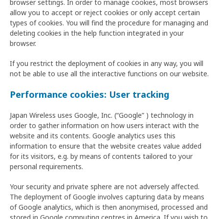
browser settings. In order to manage cookies, most browsers
allow you to accept or reject cookies or only accept certain
types of cookies. You will find the procedure for managing and
deleting cookies in the help function integrated in your
browser.
If you restrict the deployment of cookies in any way, you will
not be able to use all the interactive functions on our website.
Performance cookies: User tracking
Japan Wireless uses Google, Inc. (“Google” ) technology in
order to gather information on how users interact with the
website and its contents. Google analytics uses this
information to ensure that the website creates value added
for its visitors, e.g. by means of contents tailored to your
personal requirements.
Your security and private sphere are not adversely affected.
The deployment of Google involves capturing data by means
of Google analytics, which is then anonymised, processed and
stored in Google computing centres in America. If you wish to