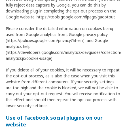
fully reject data capture by Google, you can do this by
downloading plug-in completing the opt-out process on the
Google website. https://tools.google.com/dlpage/gaoptout
Please consider the detailed information on cookies being
used from Google analytics from, Google privacy policy
(https://policies.google.com/privacy?hl=en）and Google
analytics help
(https://developers.google.com/analytics/devguides/collection/
analyticsjs/cookie-usage)
If you delete all of your cookies, it will be necessary to repeat
the opt-out process, as is also the case when you visit this
website from different computers. If your security settings
are too high and the cookie is blocked, we will not be able to
carry out your opt-out request. You will receive notification to
this effect and should then repeat the opt-out process with
lower security settings.
Use of Facebook social plugins on our
website