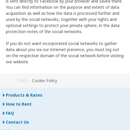
is sent directly to Facebook by your browser and saved there.
You can find information on the purpose and extent of data
acquisition as well as how the data is processed further and
used by the social networks, together with your rights and
optional settings to protect your private sphere, in the data
protection notes of the social networks.
If you do not want incorporated social networks to gather
data about you via our Internet presence, you must log out
on the respective domain of the social network before visiting
our website.
TOP
Cookie Policy
Products & Rates
How to Rent
FAQ
Contact Us