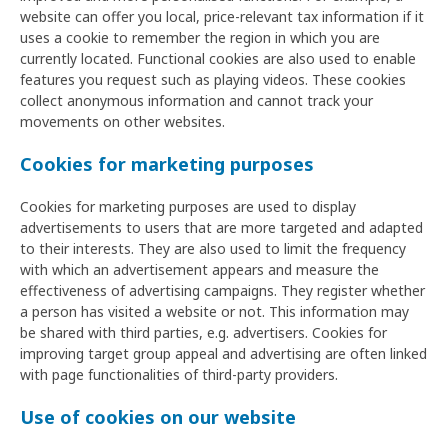
website can offer you local, price-relevant tax information if it
uses a cookie to remember the region in which you are
currently located. Functional cookies are also used to enable
features you request such as playing videos. These cookies
collect anonymous information and cannot track your
movements on other websites.
Cookies for marketing purposes
Cookies for marketing purposes are used to display
advertisements to users that are more targeted and adapted
to their interests. They are also used to limit the frequency
with which an advertisement appears and measure the
effectiveness of advertising campaigns. They register whether
a person has visited a website or not. This information may
be shared with third parties, e.g. advertisers. Cookies for
improving target group appeal and advertising are often linked
with page functionalities of third-party providers.
Use of cookies on our website