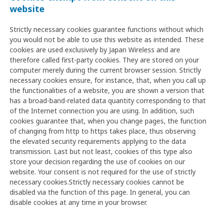
website
Strictly necessary cookies guarantee functions without which
you would not be able to use this website as intended. These
cookies are used exclusively by Japan Wireless and are
therefore called first-party cookies. They are stored on your
computer merely during the current browser session. Strictly
necessary cookies ensure, for instance, that, when you call up
the functionalities of a website, you are shown a version that
has a broad-band-related data quantity corresponding to that
of the Internet connection you are using. In addition, such
cookies guarantee that, when you change pages, the function
of changing from http to https takes place, thus observing
the elevated security requirements applying to the data
transmission. Last but not least, cookies of this type also
store your decision regarding the use of cookies on our
website. Your consent is not required for the use of strictly
necessary cookies.Strictly necessary cookies cannot be
disabled via the function of this page. In general, you can
disable cookies at any time in your browser.