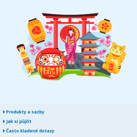
Produkty a sazby
Jak si půjčit
Často kladené dotazy