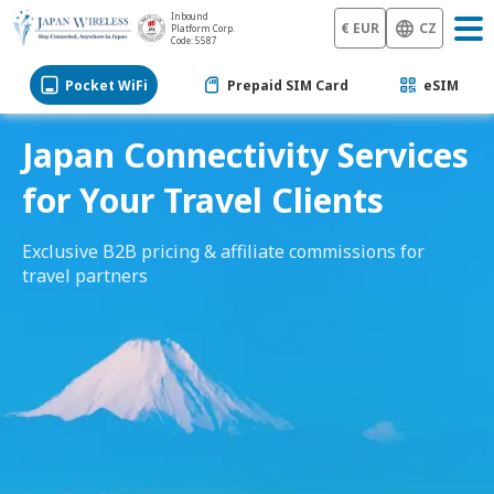
Inbound
€ EUR
CZ
Platform Corp.
Code: 5587
Pocket WiFi
Prepaid SIM Card
eSIM
Japan Connectivity Services
for Your Travel Clients
Exclusive B2B pricing & affiliate commissions for
travel partners