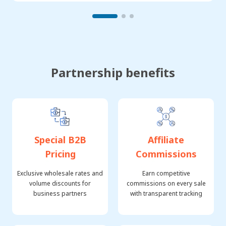
Partnership benefits
Special B2B
Affiliate
Pricing
Commissions
Exclusive wholesale rates and
Earn competitive
volume discounts for
commissions on every sale
business partners
with transparent tracking