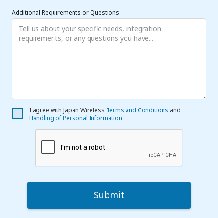
Additional Requirements or Questions
I agree with Japan Wireless
Terms and Conditions
and
Handling of Personal Information
Submit