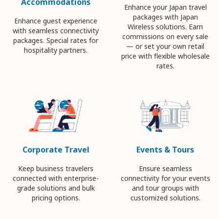
Accommodations
Enhance your Japan travel
packages with Japan
Enhance guest experience
Wireless solutions. Earn
with seamless connectivity
commissions on every sale
packages. Special rates for
— or set your own retail
hospitality partners.
price with flexible wholesale
rates.
Corporate Travel
Events & Tours
Keep business travelers
Ensure seamless
connected with enterprise-
connectivity for your events
grade solutions and bulk
and tour groups with
pricing options.
customized solutions.