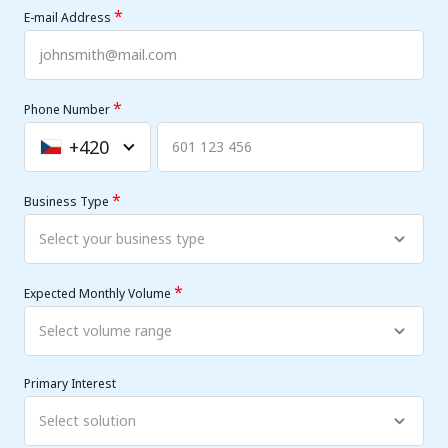
*
E-mail Address
*
Phone Number
+420
Czechia
+420
*
Business Type
*
Expected Monthly Volume
Primary Interest