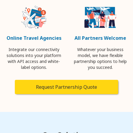
Online Travel Agencies
All Partners Welcome
Integrate our connectivity
Whatever your business
solutions into your platform
model, we have flexible
with API access and white-
partnership options to help
label options.
you succeed.
Request Partnership Quote