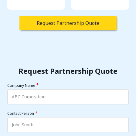
Request Partnership Quote
Request Partnership Quote
*
Company Name
*
Contact Person