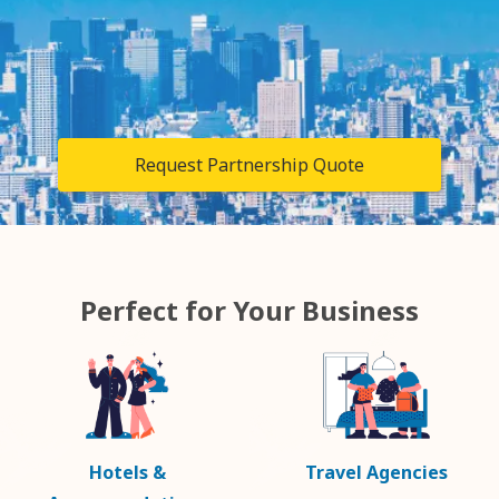
Request Partnership Quote
Perfect for Your Business
Hotels &
Travel Agencies