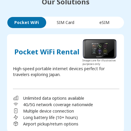
Our Solutions
Pocket WiFi
SIM Card
eSIM
Pocket WiFi Rental
Images are for illustrative
purposes only
High-speed portable internet devices perfect for
travelers exploring Japan.
Unlimited data options available
4G/5G network coverage nationwide
Multiple device connection
Long battery life (10+ hours)
Airport pickup/return options