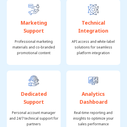
Marketing
Technical
Support
Integration
Professional marketing
API access and white-label
materials and co-branded
solutions for seamless
promotional content
platform integration
Dedicated
Analytics
Support
Dashboard
Personal account manager
Real-time reporting and
and 24/7 technical support for
insights to optimize your
partners
sales performance