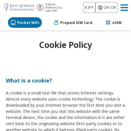
Inbound
¥ JPY
ZH-CN
Platform Corp.
Code: 5587
Pocket WiFi
Prepaid SIM Card
eSIM
Cookie Policy
What is a cookie?
A cookie is a small text file that stores Internet settings.
Almost every website uses cookie technology. The cookie is
downloaded by your Internet browser the first time you visit a
website. The next time you visit this website with the same
terminal device, the cookie and the information in it are either
sent back to the originating website (first-party cookie) or to
another website to which it belongs (third-party cookie). By