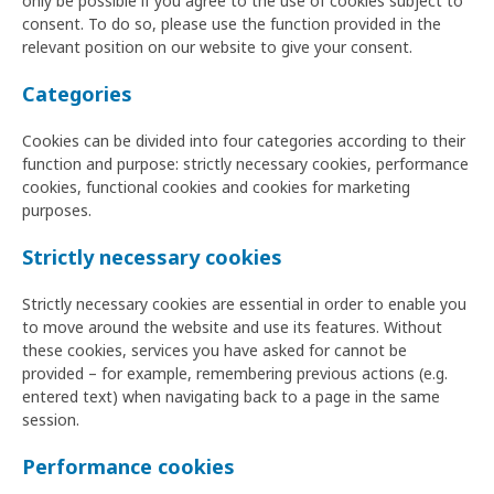
only be possible if you agree to the use of cookies subject to
consent. To do so, please use the function provided in the
relevant position on our website to give your consent.
Categories
Cookies can be divided into four categories according to their
function and purpose: strictly necessary cookies, performance
cookies, functional cookies and cookies for marketing
purposes.
Strictly necessary cookies
Strictly necessary cookies are essential in order to enable you
to move around the website and use its features. Without
these cookies, services you have asked for cannot be
provided – for example, remembering previous actions (e.g.
entered text) when navigating back to a page in the same
session.
Performance cookies