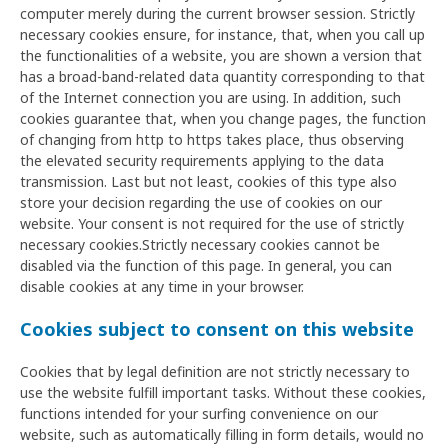
computer merely during the current browser session. Strictly
necessary cookies ensure, for instance, that, when you call up
the functionalities of a website, you are shown a version that
has a broad-band-related data quantity corresponding to that
of the Internet connection you are using. In addition, such
cookies guarantee that, when you change pages, the function
of changing from http to https takes place, thus observing
the elevated security requirements applying to the data
transmission. Last but not least, cookies of this type also
store your decision regarding the use of cookies on our
website. Your consent is not required for the use of strictly
necessary cookies.Strictly necessary cookies cannot be
disabled via the function of this page. In general, you can
disable cookies at any time in your browser.
Cookies subject to consent on this website
Cookies that by legal definition are not strictly necessary to
use the website fulfill important tasks. Without these cookies,
functions intended for your surfing convenience on our
website, such as automatically filling in form details, would no