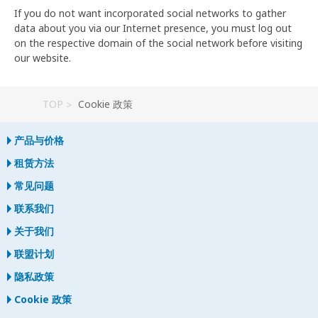
If you do not want incorporated social networks to gather
data about you via our Internet presence, you must log out
on the respective domain of the social network before visiting
our website.
TOP
Cookie 政策
产品与价格
租赁方法
常见问题
联系我们
关于我们
联盟计划
隐私政策
Cookie 政策