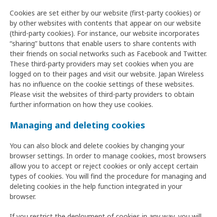
Cookies are set either by our website (first-party cookies) or
by other websites with contents that appear on our website
(third-party cookies). For instance, our website incorporates
“sharing” buttons that enable users to share contents with
their friends on social networks such as Facebook and Twitter.
These third-party providers may set cookies when you are
logged on to their pages and visit our website. Japan Wireless
has no influence on the cookie settings of these websites.
Please visit the websites of third-party providers to obtain
further information on how they use cookies.
Managing and deleting cookies
You can also block and delete cookies by changing your
browser settings. In order to manage cookies, most browsers
allow you to accept or reject cookies or only accept certain
types of cookies. You will find the procedure for managing and
deleting cookies in the help function integrated in your
browser.
If you restrict the deployment of cookies in any way, you will