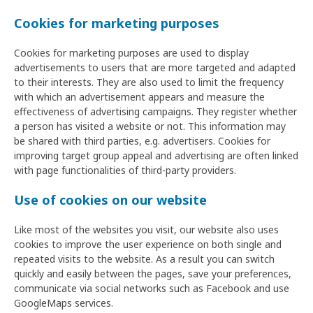
Cookies for marketing purposes
Cookies for marketing purposes are used to display
advertisements to users that are more targeted and adapted
to their interests. They are also used to limit the frequency
with which an advertisement appears and measure the
effectiveness of advertising campaigns. They register whether
a person has visited a website or not. This information may
be shared with third parties, e.g. advertisers. Cookies for
improving target group appeal and advertising are often linked
with page functionalities of third-party providers.
Use of cookies on our website
Like most of the websites you visit, our website also uses
cookies to improve the user experience on both single and
repeated visits to the website. As a result you can switch
quickly and easily between the pages, save your preferences,
communicate via social networks such as Facebook and use
GoogleMaps services.