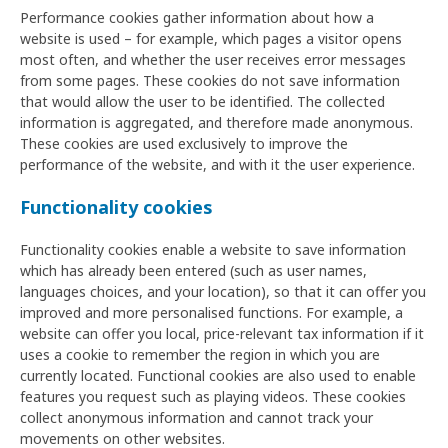
Performance cookies gather information about how a
website is used – for example, which pages a visitor opens
most often, and whether the user receives error messages
from some pages. These cookies do not save information
that would allow the user to be identified. The collected
information is aggregated, and therefore made anonymous.
These cookies are used exclusively to improve the
performance of the website, and with it the user experience.
Functionality cookies
Functionality cookies enable a website to save information
which has already been entered (such as user names,
languages choices, and your location), so that it can offer you
improved and more personalised functions. For example, a
website can offer you local, price-relevant tax information if it
uses a cookie to remember the region in which you are
currently located. Functional cookies are also used to enable
features you request such as playing videos. These cookies
collect anonymous information and cannot track your
movements on other websites.