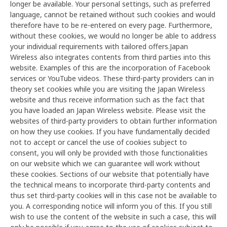
longer be available. Your personal settings, such as preferred
language, cannot be retained without such cookies and would
therefore have to be re-entered on every page. Furthermore,
without these cookies, we would no longer be able to address
your individual requirements with tailored offers.Japan
Wireless also integrates contents from third parties into this
website. Examples of this are the incorporation of Facebook
services or YouTube videos. These third-party providers can in
theory set cookies while you are visiting the Japan Wireless
website and thus receive information such as the fact that
you have loaded an Japan Wireless website. Please visit the
websites of third-party providers to obtain further information
on how they use cookies. If you have fundamentally decided
not to accept or cancel the use of cookies subject to
consent, you will only be provided with those functionalities
on our website which we can guarantee will work without
these cookies. Sections of our website that potentially have
the technical means to incorporate third-party contents and
thus set third-party cookies will in this case not be available to
you. A corresponding notice will inform you of this. If you still
wish to use the content of the website in such a case, this will