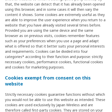
that, the website can detect that it has already been opened
using this browser, and in some cases it will then vary the
content it shows. Some cookies are extremely useful as they
are able to improve the user experience when you return to a
website that you have already visited several times before.
Provided you are using the same device and the same
browser as on previous visits, cookies remember features
such as your preferences when you use a page and adapt
what is offered so that it better suits your personal interests
and requirements. Cookies can be divided into four
categories* according to their function and purpose: strictly
necessary cookies, performance cookies, functional cookies
and cookies for marketing purposes.
Cookies exempt from consent on this
website
Strictly necessary cookies guarantee functions without which
you would not be able to use this website as intended. These
cookies are used exclusively by Japan Wireless and are
therefore called first-party cookies. They are stored on your