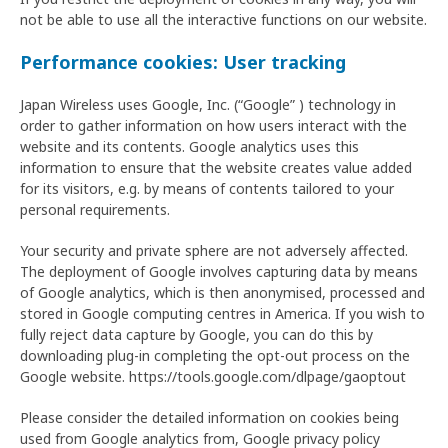
not be able to use all the interactive functions on our website.
Performance cookies: User tracking
Japan Wireless uses Google, Inc. (“Google” ) technology in
order to gather information on how users interact with the
website and its contents. Google analytics uses this
information to ensure that the website creates value added
for its visitors, e.g. by means of contents tailored to your
personal requirements.
Your security and private sphere are not adversely affected.
The deployment of Google involves capturing data by means
of Google analytics, which is then anonymised, processed and
stored in Google computing centres in America. If you wish to
fully reject data capture by Google, you can do this by
downloading plug-in completing the opt-out process on the
Google website. https://tools.google.com/dlpage/gaoptout
Please consider the detailed information on cookies being
used from Google analytics from, Google privacy policy