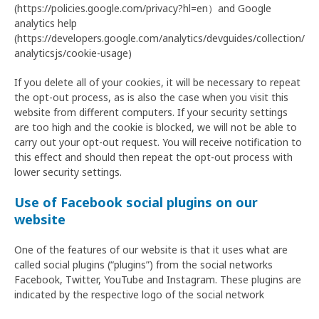
(https://policies.google.com/privacy?hl=en）and Google
analytics help
(https://developers.google.com/analytics/devguides/collection/
analyticsjs/cookie-usage)
If you delete all of your cookies, it will be necessary to repeat
the opt-out process, as is also the case when you visit this
website from different computers. If your security settings
are too high and the cookie is blocked, we will not be able to
carry out your opt-out request. You will receive notification to
this effect and should then repeat the opt-out process with
lower security settings.
Use of Facebook social plugins on our
website
One of the features of our website is that it uses what are
called social plugins (“plugins”) from the social networks
Facebook, Twitter, YouTube and Instagram. These plugins are
indicated by the respective logo of the social network