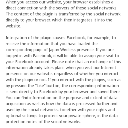
When you access our website, your browser establishes a
direct connection with the servers of these social networks.
The content of the plugin is transferred by the social network
directly to your browser, which then integrates it into the
website.
Integration of the plugin causes Facebook, for example, to
receive the information that you have loaded the
corresponding page of Japan Wireless presence. If you are
logged in with Facebook, it will be able to assign your visit to
your Facebook account. Please note that an exchange of this
information already takes place when you visit our Internet
presence on our website, regardless of whether you interact
with the plugin or not. If you interact with the plugins, such as
by pressing the “Like” button, the corresponding information
is sent directly to Facebook by your browser and saved there.
You can find information on the purpose and extent of data
acquisition as well as how the data is processed further and
used by the social networks, together with your rights and
optional settings to protect your private sphere, in the data
protection notes of the social networks.