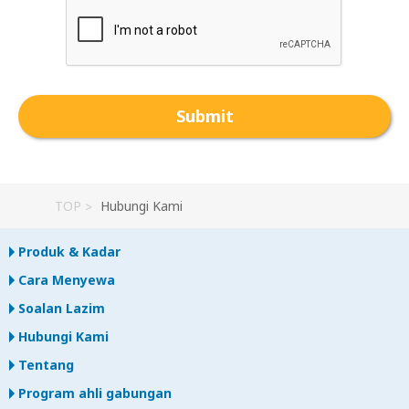
TOP
Hubungi Kami
Produk & Kadar
Cara Menyewa
Soalan Lazim
Hubungi Kami
Tentang
Program ahli gabungan