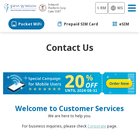
Inbound
¢ RM
MS
Platform Corp.
Code: 5587
Pocket WiFi
Prepaid SIM Card
eSIM
Contact Us
Welcome to Customer Services
We are here to help you.
For business inquiries, please check
Corporate
page.