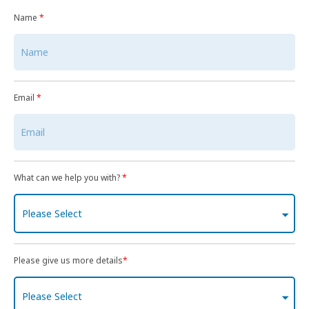
Name
*
Email
*
What can we help you with?
*
Please Select
Please give us more details
*
Please Select