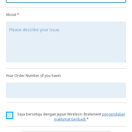
About
*
Your Order Number (if you have)
Saya bersetuju dengan Jepun Wireless: Brelement
pengendalian
maklumat peribadi
*