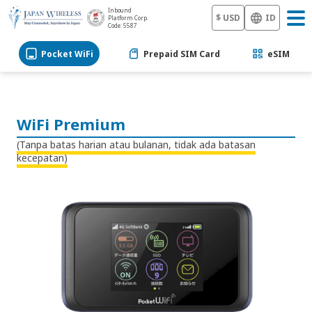
1hari
Inbound
2hari
$ USD
ID
Platform Corp.
Code: 5587
3hari
4hari
Pocket WiFi
Prepaid SIM Card
eSIM
5hari
6hari
7hari
8hari
9hari
WiFi Premium
10hari
11hari
(Tanpa batas harian atau bulanan, tidak ada batasan
12hari
kecepatan)
13hari
14hari
15hari
16hari
17hari
18hari
19hari
20hari
21hari
22hari
23hari