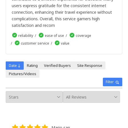
8hari
users express gratitude for the consistent internet
9hari
10hari
connection, enhancing their travel experience without
11hari
complications. Overall, this service garners high
12hari
satisfaction and recom
13hari
14hari
reliability
ease of use
coverage
15hari
customer service
value
16hari
17hari
18hari
19hari
Date ↓
Rating
Verified Buyers
Site Response
20hari
Pictures/Videos
21hari
22hari
Filter
23hari
24hari
25hari
26hari
27hari
28hari
29hari
30hari
Mario san