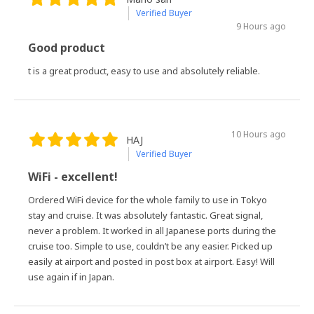
Verified Buyer
9 Hours ago
Good product
t is a great product, easy to use and absolutely reliable.
10 Hours ago
HAJ
Verified Buyer
WiFi - excellent!
Ordered WiFi device for the whole family to use in Tokyo
stay and cruise. It was absolutely fantastic. Great signal,
never a problem. It worked in all Japanese ports during the
cruise too. Simple to use, couldn’t be any easier. Picked up
easily at airport and posted in post box at airport. Easy! Will
use again if in Japan.