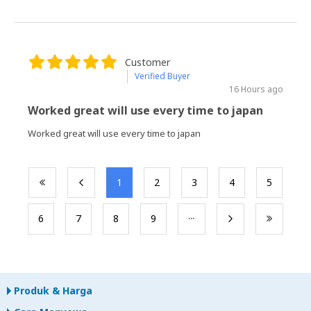
Customer
Verified Buyer
16 Hours ago
Worked great will use every time to japan
Worked great will use every time to japan
​1
​2
​3
​4
​5
​6
​7
​8
​9
Produk & Harga