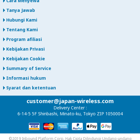
Cara Menyewa
Tanya Jawab
Hubungi Kami
Tentang Kami
Program afiliasi
Kebijakan Privasi
Kebijakan Cookie
Summary of Service
Informasi hukum
Syarat dan ketentuan
customer@japan-wireless.com
Delivery Center :
6-14-5 5F Shinbashi, Minato-ku, Tokyo ZIP 1050004
©2019 Inbound Platform Corp. Hak Cipta Dilindungi Undang-undang