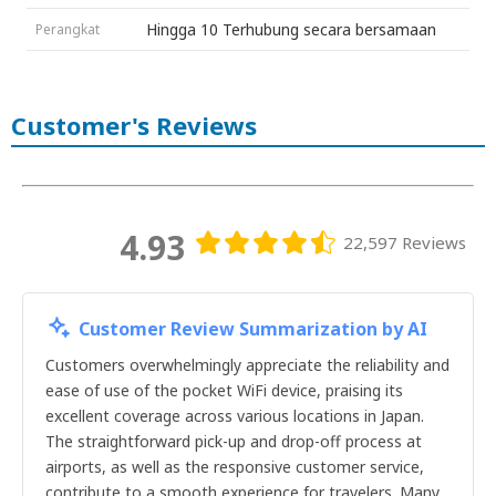
16hari
Hingga 10 Terhubung secara bersamaan
Perangkat
17hari
18hari
19hari
20hari
Customer's Reviews
21hari
22hari
23hari
24hari
25hari
26hari
4.93
22,597 Reviews
27hari
28hari
29hari
30hari
Customer Review Summarization by AI
1hari
2hari
Customers overwhelmingly appreciate the reliability and
3hari
ease of use of the pocket WiFi device, praising its
4hari
excellent coverage across various locations in Japan.
5hari
The straightforward pick-up and drop-off process at
6hari
airports, as well as the responsive customer service,
7hari
contribute to a smooth experience for travelers. Many