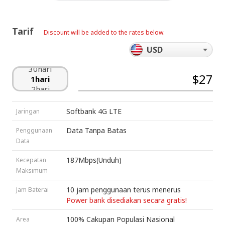
24hari
25hari
26hari
Tarif
Discount will be added to the rates below.
27hari
28hari
29hari
30hari
$27
1hari
2hari
3hari
4hari
Softbank 4G LTE
Jaringan
5hari
6hari
Data Tanpa Batas
Penggunaan
7hari
Data
8hari
9hari
187Mbps(Unduh)
Kecepatan
10hari
Maksimum
11hari
12hari
10 jam penggunaan terus menerus
Jam Baterai
13hari
Power bank disediakan secara gratis!
14hari
15hari
100% Cakupan Populasi Nasional
Area