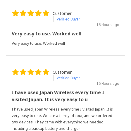
Customer
Verified Buyer
16 Hours ago
Very easy to use. Worked well
Very easy to use. Worked well
Customer
Verified Buyer
16 Hours ago
I have used Japan Wireless every time I
visited Japan. It is very easy to u
I have used Japan Wireless every time I visited Japan. It is
very easy to use. We are a family of four, and we ordered
two devices. They came with everything we needed,
including a backup battery and charger.