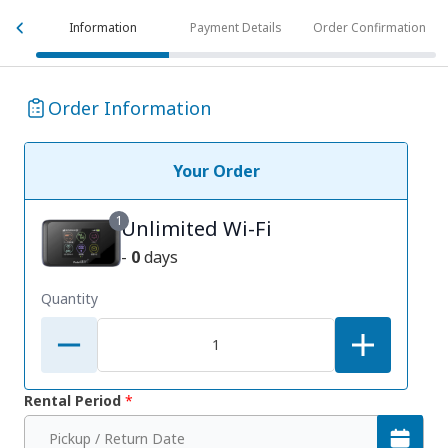
Information
Payment Details
Order Confirmation
Order Information
Your Order
1
Unlimited Wi-Fi
-
0
days
Quantity
Rental Period
*
Pickup / Return Date