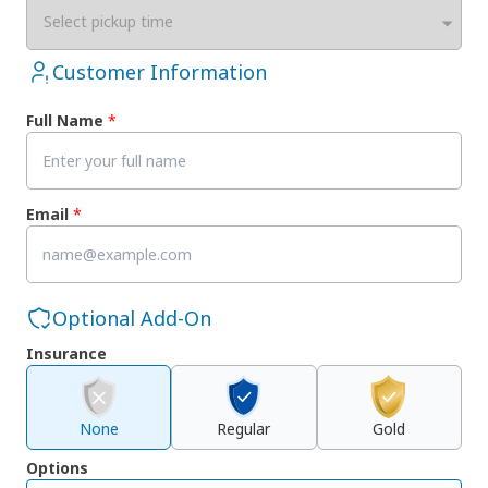
Select pickup time
Customer Information
Full Name
*
Email
*
Optional Add-On
Insurance
None
Regular
Gold
Options