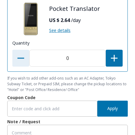
Pocket Translator
US $ 2.64
/day
See details
Quantity
If you wish to add other add-ons such as an AC Adapter, Tokyo
Subway Ticket, or Prepaid SIM, please change the pickup locations to
"Hotel" or "Post Office/ Residence/ Office"
Coupon Code
Apply
Note / Request