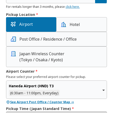
For rentals longer than 3 months, please
click here.
Pickup Location
*
Airport
Hotel
Post Office / Residence / Office
Japan Wireless Counter
(Tokyo / Osaka / Kyoto)
Airport Counter
*
Please select your preferred airport counter for pickup.
Haneda Airport (HND) T3
(6:30am - 11:00pm, Everyday)
See Airport Post Office / Counter Map →
Pickup Time (Japan Standard Time)
*