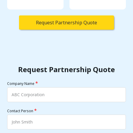
Request Partnership Quote
Request Partnership Quote
*
Company Name
*
Contact Person