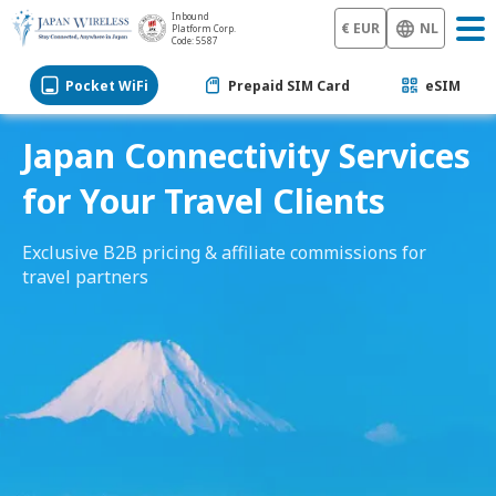
Inbound
€ EUR
NL
Platform Corp.
Code: 5587
Pocket WiFi
Prepaid SIM Card
eSIM
Japan Connectivity Services
for Your Travel Clients
Exclusive B2B pricing & affiliate commissions for
travel partners