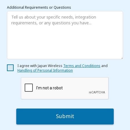
Additional Requirements or Questions
I agree with Japan Wireless
Terms and Conditions
and
Handling of Personal Information
Submit