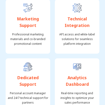
Marketing
Technical
Support
Integration
Professional marketing
API access and white-label
materials and co-branded
solutions for seamless
promotional content
platform integration
Dedicated
Analytics
Support
Dashboard
Personal account manager
Real-time reporting and
and 24/7 technical support for
insights to optimize your
partners
sales performance