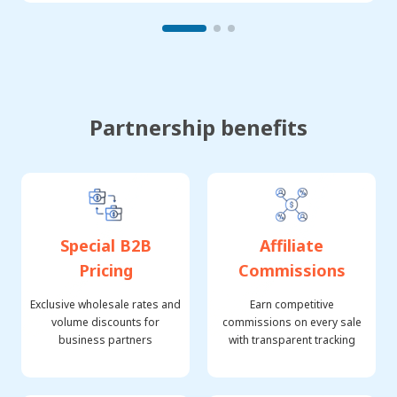
Partnership benefits
Special B2B
Affiliate
Pricing
Commissions
Exclusive wholesale rates and
Earn competitive
volume discounts for
commissions on every sale
business partners
with transparent tracking