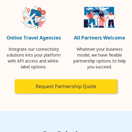
Online Travel Agencies
All Partners Welcome
Integrate our connectivity
Whatever your business
solutions into your platform
model, we have flexible
with API access and white-
partnership options to help
label options.
you succeed.
Request Partnership Quote