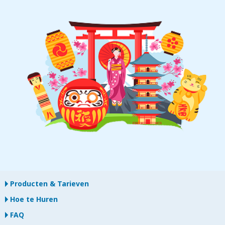
Producten & Tarieven
Hoe te Huren
FAQ