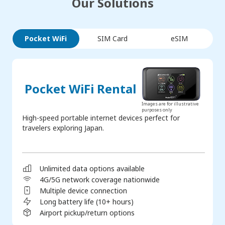
Our Solutions
Pocket WiFi
SIM Card
eSIM
Pocket WiFi Rental
Images are for illustrative
purposes only
High-speed portable internet devices perfect for
travelers exploring Japan.
Unlimited data options available
4G/5G network coverage nationwide
Multiple device connection
Long battery life (10+ hours)
Airport pickup/return options