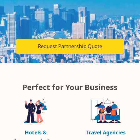
Request Partnership Quote
Perfect for Your Business
Hotels &
Travel Agencies