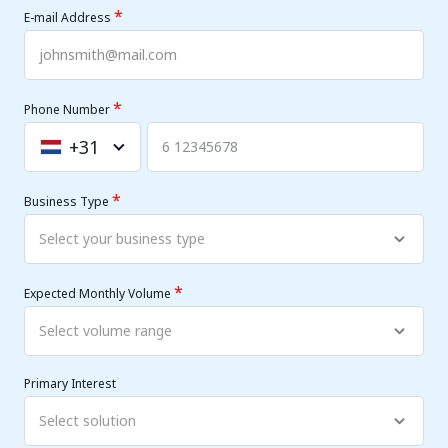
*
E-mail Address
*
Phone Number
+31
Netherlands
+31
*
Business Type
*
Expected Monthly Volume
Primary Interest