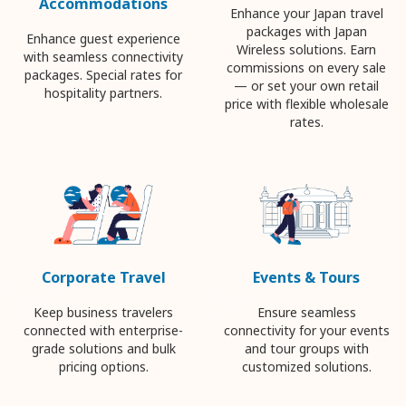
Accommodations
Enhance your Japan travel
packages with Japan
Enhance guest experience
Wireless solutions. Earn
with seamless connectivity
commissions on every sale
packages. Special rates for
— or set your own retail
hospitality partners.
price with flexible wholesale
rates.
Corporate Travel
Events & Tours
Keep business travelers
Ensure seamless
connected with enterprise-
connectivity for your events
grade solutions and bulk
and tour groups with
pricing options.
customized solutions.