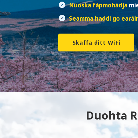
Nuoska fápmohádja
mi
Seamma haddi go earái
Skaffa ditt WiFi
Duohta Rá