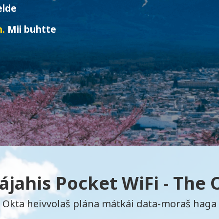
elde
n.
Mii buhtte
jahis Pocket WiFi - The
Okta heivvolaš plána mátkái data-moraš haga