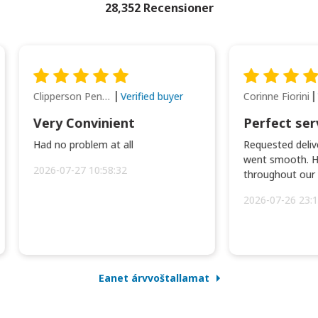
28,352 Recensioner
Clipperson Penilla
Corinne Fiorini
Verified buyer
Very Convinient
Perfect ser
Had no problem at all
Requested delive
went smooth. H
2026-07-27 10:58:32
throughout our t
2026-07-26 23:1
Eanet árvvoštallamat