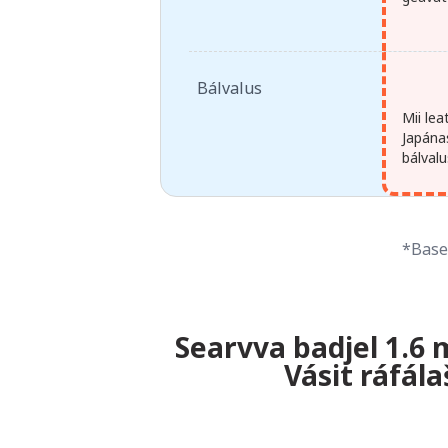
Bálvalus
Mii le
Japánas
bálvalu
*Baser
Searvva badjel 1.6 
Vásit ráfál