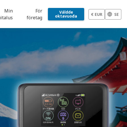
Min
För
Váldde
€ EUR
SE
oktavuođa
italus
företag