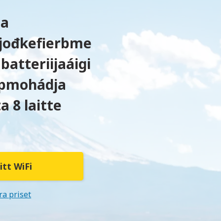
ta
t jođkefierbme
batteriijaáigi
pmohádja
a 8 laitte
itt WiFi
ra priset