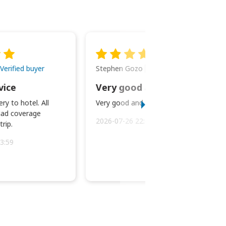
Stephen Gozo
Verified buyer
Verified buyer
vice
Very good and prompt service.
ry to hotel. All
Very good and prompt service.
ad coverage
2026-07-26 22:43:45
rip.
3:59