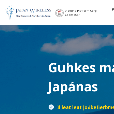
B
Inbound Platform Corp.
Code: 5587
Guhkes m
Japánas
Ii leat leat jođkefierbm