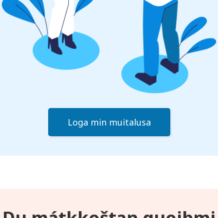
Loga min muitalusa
Du mátkkoštan guoibmi