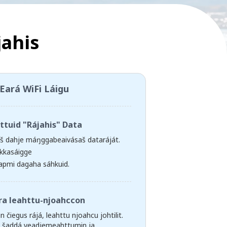
jahis
Eará WiFi Láigu
ttuid "Rájahis" Data
aš dahje máŋggabeaivásaš dataráját.
kkasáigge
apmi dagaha sáhkuid.
ra leahttu-njoahccon
n čiegus rájá, leahttu njoahcu johtilit.
g šaddá veadjemeahttumin ja