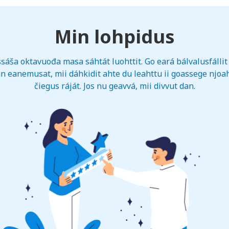
Min lohpidus
sáša oktavuođa masa sáhtát luohttit. Go eará bálvalusfállit 
n eanemusat, mii dáhkidit ahte du leahttu ii goassege njoah
čiegus ráját. Jos nu geavvá, mii divvut dan.