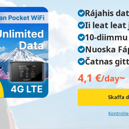
Rájahis da
Ii leat lea
10-diimmu 
Nuoska Fá
Čatnas gitt
4,1 €
~
/day
Skaffa d
Kontrolle