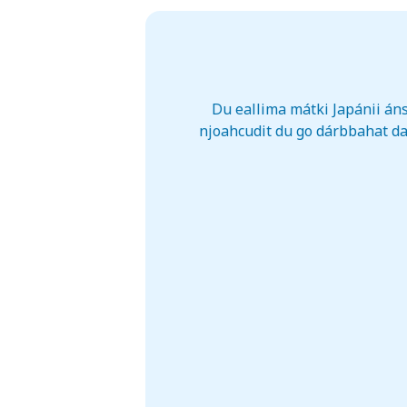
Du eallima mátki Japánii áns
njoahcudit du go dárbbahat da