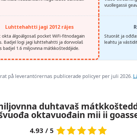
vuollegassii gea
Luhttehahtti jagi 2012 rájes
R
at okta álgoálgosaš pocket WiFi-fitnodagain
Stuorát ja ođđas
. Badjel logi jagi luhttehahtti ja dorvvolaš
leahtu ja vástid
s badjel 1.6 miljovnna mátkkošteddjiide.
at på leverantörernas publicerade policyer per juli 2026.
L
miljovnna duhtavaš mátkkošteddji
ašvuođa oktavuođain mii ii goass
4.93 / 5