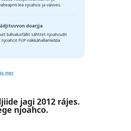
vaheapmi lea njoahcis ja váivves.
ádjituvvon doarjja
et bálvalusfállit sáhttet njoahcudit
it njoahcit FUP-nákkáhallamiidda.
äs mer
ide jagi 2012 rájes.
ege njoahco.