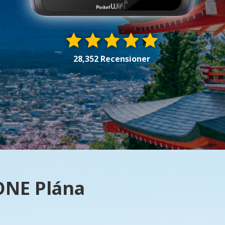
28,352 Recensioner
 ONE Plána