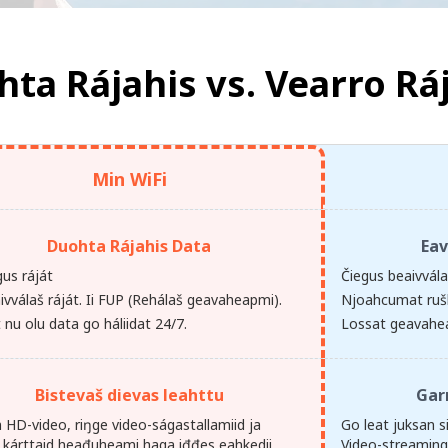
ta Rájahis vs.
Vearro Rá
Min WiFi
Duohta Rájahis Data
Eav
gus ráját
Čiegus beaivvál
ivválaš ráját. Ii FUP (Rehálaš geavaheapmi).
Njoahcumat ruš
nu olu data go háliidat 24/7.
Lossat geavahe
Bistevaš dievas leahttu
Gar
 HD-video, riŋge video-ságastallamiid ja
Go leat juksan si
 kárttaid heađuheami haga iđđes eahkedii.
Video-streamin