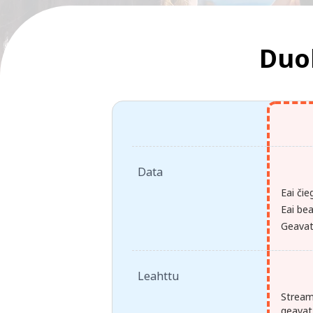
Duoh
Data
Eai čie
Eai bea
Geavat 
Leahttu
Stream
geavat