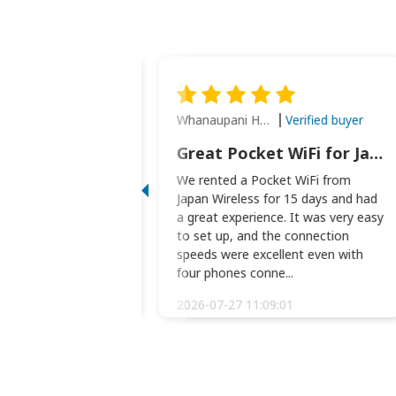
Whanaupani Henry Joseph Macown
Verified buyer
Verified buyer
This was wonderful option to a family of four. Everything worked smoothly.
Great Pocket WiFi for Japan Travel
rful option to a
We rented a Pocket WiFi from
. Everything worked
Japan Wireless for 15 days and had
picked the pocked
a great experience. It was very easy
okio Haneda airport
to set up, and the connection
t two weeks later to
speeds were excellent even with
m...
four phones conne...
:34:51
2026-07-27 11:09:01