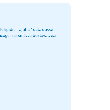
lohpidit "rájáhis" data dušše
cugo. Eai smávva bustávat, eai