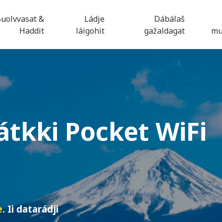
uolvvasat &
Ládje
Dábálaš
Haddit
láigohit
gažaldagat
mu
átkki
Pocket WiFi
e
. Ii datarádji