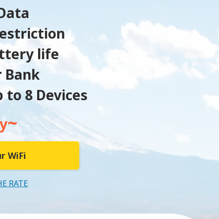
Data
estriction
tery life
r Bank
 to 8 Devices
~
y
r WiFi
HE RATE