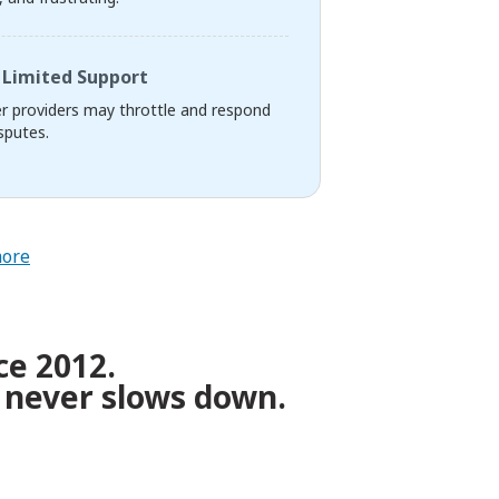
Limited Support
r providers may throttle and respond
sputes.
more
ce 2012.
 never slows down.