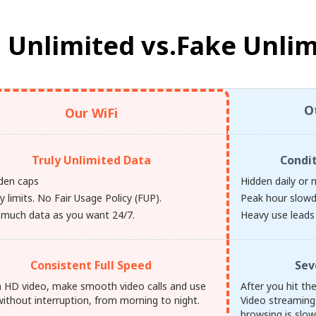
 Unlimited vs.
Fake Unlim
O
Our WiFi
Truly Unlimited Data
Condi
den caps
Hidden daily or 
y limits. No Fair Usage Policy (FUP).
Peak hour slow
 much data as you want 24/7.
Heavy use leads 
Consistent Full Speed
Sev
 HD video, make smooth video calls and use
After you hit th
ithout interruption, from morning to night.
Video streaming
browsing is slow,