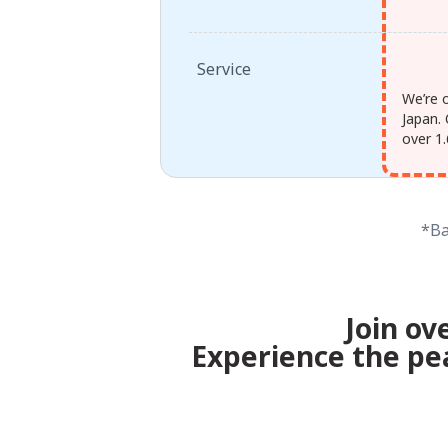
Service
We’re 
Japan. 
over 1.
*Ba
Join ov
Experience the pe