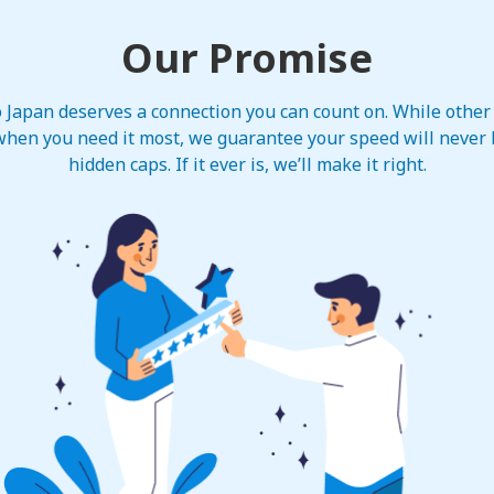
Our Promise
to Japan deserves a connection you can count on. While other
hen you need it most, we guarantee your speed will never b
hidden caps. If it ever is, we’ll make it right.