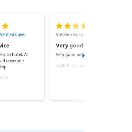
Stephen Gozo
Verified buyer
Verified buyer
vice
Very good and prompt service.
ry to hotel. All
Very good and prompt service.
ad coverage
2026-07-26 22:43:45
rip.
3:59