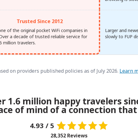
Trusted Since 2012
one of the original pocket WiFi companies in
Larger and newe
Over a decade of trusted reliable service for
slowly to FUP di
6 million travelers.
sed on providers published policies as of July 2026.
Learn 
er 1.6 million happy travelers sin
ace of mind of a connection that
4.93 / 5
28,352 Reviews