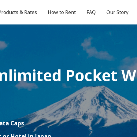
Products & Rates
How to Rent
FAQ
Our Story
Unlimited
Pocket W
Data Caps
t or Hotel in Japan