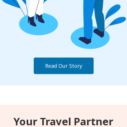
Read Our Story
Your Travel Partner