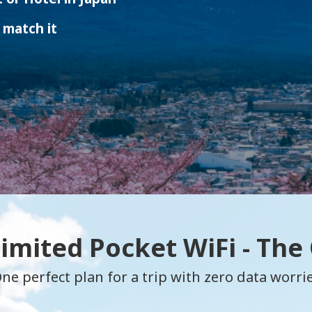
 match it
limited Pocket WiFi - The
ne perfect plan for a trip with zero data worri