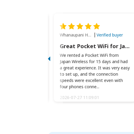
Whanaupani Henry Joseph Macown
Verified buyer
Verified buyer
This was wonderful option to a family of four. Everything worked smoothly.
Great Pocket WiFi for Japan Travel
rful option to a
We rented a Pocket WiFi from
. Everything worked
Japan Wireless for 15 days and had
picked the pocked
a great experience. It was very easy
okio Haneda airport
to set up, and the connection
t two weeks later to
speeds were excellent even with
m...
four phones conne...
:34:51
2026-07-27 11:09:01