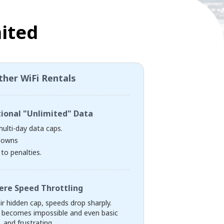
ited
ther WiFi Rentals
tional "Unlimited" Data
multi-day data caps.
downs
to penalties.
ere Speed Throttling
eir hidden cap, speeds drop sharply.
 becomes impossible and even basic
 and frustrating.