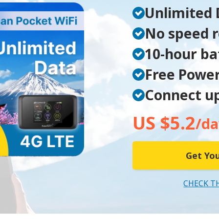
Unlimited 
No speed r
10-hour bat
Free Powe
Connect up
US $5.2
/da
Get You
CHECK T