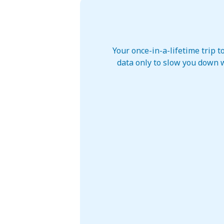
Your once-in-a-lifetime trip 
data only to slow you down w