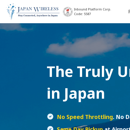
Inbound Platform Corp.
Code: 5587
The Truly 
in Japan
No Speed Throttling
. No 
Same Day Pickup
at Airpor