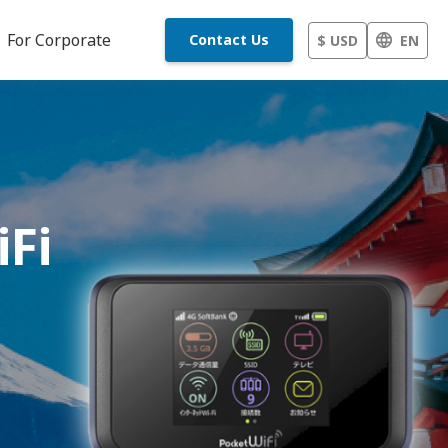
For Corporate
Contact Us
$ USD
EN
iFi