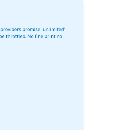
 providers promise 'unlimited'
e throttled. No fine print no