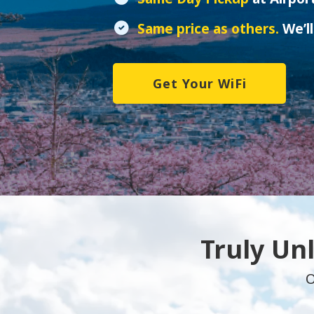
Same price as others.
We’ll
Get Your WiFi
Truly Un
O