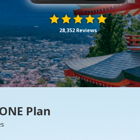
28,352 Reviews
 ONE Plan
es