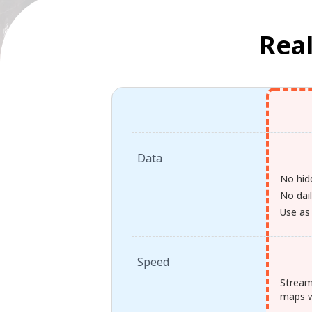
Real
Data
No hid
No dail
Use as
Speed
Stream
maps w