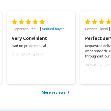
Clipperson Penilla
Corinne Fiorini
Verified buyer
Very Convinient
Perfect ser
Had no problem at all
Requested delive
went smooth. H
2026-07-27 10:58:32
throughout our t
2026-07-26 23:1
More reviews