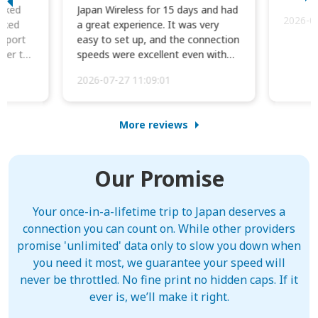
orked
Japan Wireless for 15 days and had
2026-0
cked
a great experience. It was very
irport
easy to set up, and the connection
ater to
speeds were excellent even with
four phones conne...
2026-07-27 11:09:01
More reviews
Our Promise
Your once-in-a-lifetime trip to Japan deserves a
connection you can count on. While other providers
promise 'unlimited' data only to slow you down when
you need it most, we guarantee your speed will
never be throttled. No fine print no hidden caps. If it
ever is, we’ll make it right.