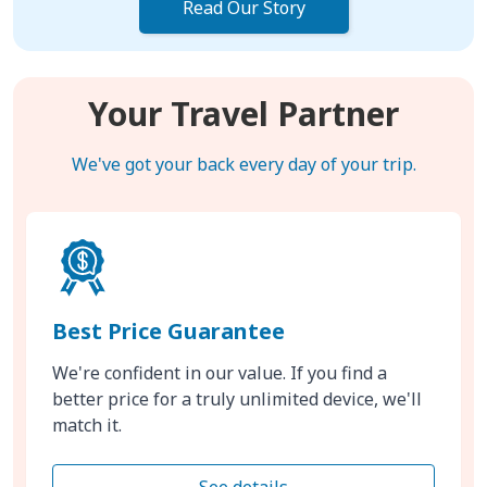
Read Our Story
Your Travel Partner
We've got your back every day of your trip.
Best Price Guarantee
We're confident in our value. If you find a
better price for a truly unlimited device, we'll
match it.
See details