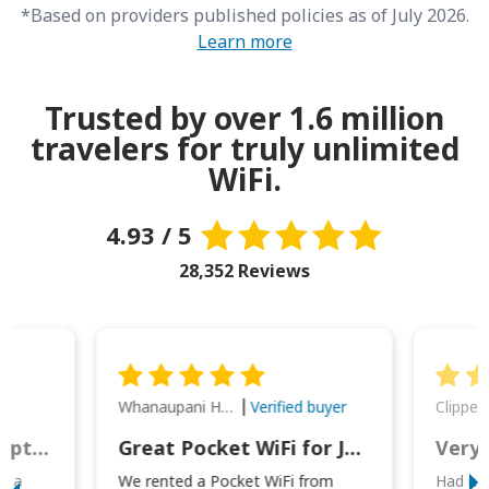
*Based on providers published policies as of July 2026.
Learn more
Trusted by over 1.6 million
travelers for truly unlimited
WiFi.
4.93 / 5
28,352 Reviews
Whanaupani Henry Joseph Macown
r
Verified buyer
This was wonderful option to a family of four. Everything worked smoothly.
Great Pocket WiFi for Japan Travel
Very 
to a
We rented a Pocket WiFi from
Had no 