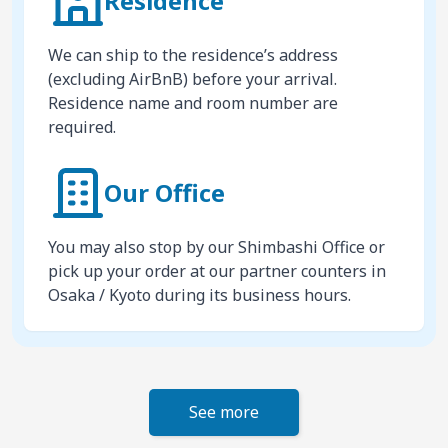
Residence
We can ship to the residence’s address
(excluding AirBnB) before your arrival.
Residence name and room number are
required.
Our Office
You may also stop by our Shimbashi Office or
pick up your order at our partner counters in
Osaka / Kyoto during its business hours.
See more