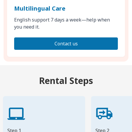
Multilingual Care
English support 7 days a week—help when
you need it.
Contact us
Rental Steps
Step 1
Step 2