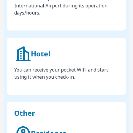
International Airport during its operation
days/hours.
Hotel
You can receive your pocket WiFi and start
using it when you check-in.
Other