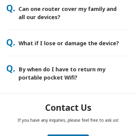
orders usually arrive next day. If you’re not sure, contact us
Q.
Can one router cover my family and
and we’ll confirm the fastest option for your area.
all our devices?
Yes—connect up to 15 devices at once (phones, tablets,
laptops). Battery lasts up to 20 hours, and we include a free
Q.
What if I lose or damage the device?
power bank for all-day use.
You can add Device Protection at checkout to cover loss or
damage. Without protection, a replacement fee applies. If
Q.
By when do I have to return my
something happens, contact us right away—we’ll help you
stay connected.
portable pocket Wifi?
You have to drop your portable pocket WiFi router in the post
box, by noon of the next day of the end of rental period. If
you are late to return, you will be charged.
Contact Us
If you have any inquiries, please feel free to ask us!