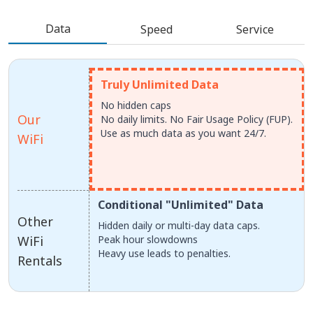
Data
Speed
Service
Truly Unlimited Data
No hidden caps
Our
No daily limits. No Fair Usage Policy (FUP).
Use as much data as you want 24/7.
WiFi
Conditional "Unlimited" Data
Other
Hidden daily or multi-day data caps.
WiFi
Peak hour slowdowns
Heavy use leads to penalties.
Rentals