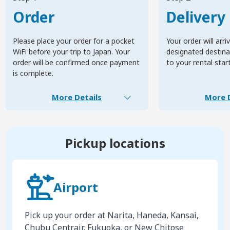
Order
Delivery
Please place your order for a pocket
Your order will arri
WiFi before your trip to Japan. Your
designated destinat
order will be confirmed once payment
to your rental star
is complete.
More Details
More D
Pickup locations
Airport
Pick up your order at Narita, Haneda, Kansai,
Chubu Centrair, Fukuoka, or New Chitose