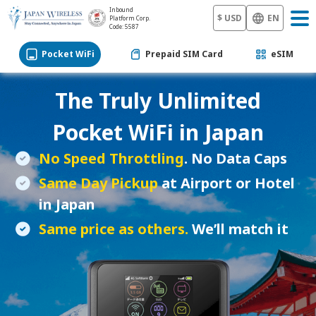
Inbound
$ USD
EN
Platform Corp.
Code: 5587
Pocket WiFi
Prepaid SIM Card
eSIM
The Truly Unlimited
Pocket WiFi
in Japan
No Speed Throttling
. No Data Caps
Same Day Pickup
at Airport or Hotel
in Japan
Same price as others.
We’ll match it