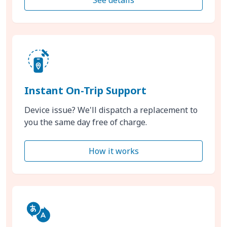
Instant On-Trip Support
Device issue? We'll dispatch a replacement to
you the same day free of charge.
How it works