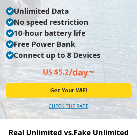
Unlimited Data
No speed restriction
10-hour battery life
Free Power Bank
Connect up to 8 Devices
~
/day
US $5.2
Get Your WiFi
CHECK THE RATE
Real Unlimited vs.
Fake Unlimited