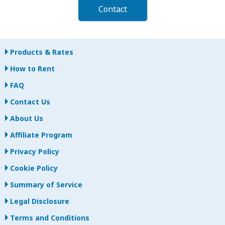
Contact
Products & Rates
How to Rent
FAQ
Contact Us
About Us
Affiliate Program
Privacy Policy
Cookie Policy
Summary of Service
Legal Disclosure
Terms and Conditions