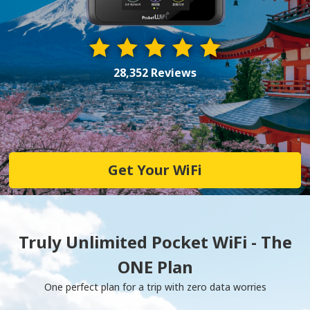
28,352 Reviews
Get Your WiFi
Truly Unlimited Pocket WiFi - The
ONE Plan
One perfect plan for a trip with zero data worries