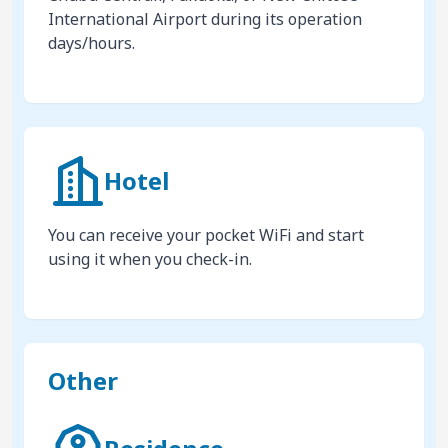
International Airport during its operation
days/hours.
Hotel
You can receive your pocket WiFi and start
using it when you check-in.
Other