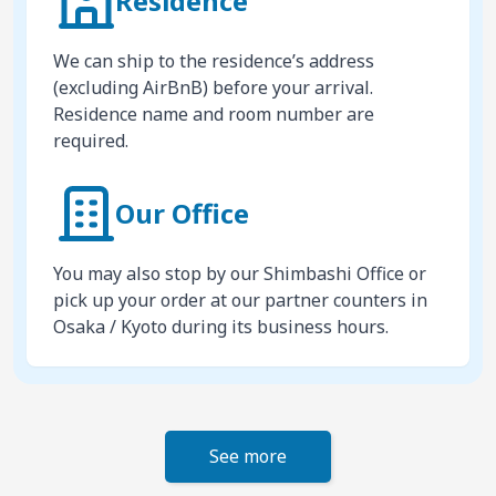
Residence
We can ship to the residence’s address
(excluding AirBnB) before your arrival.
Residence name and room number are
required.
Our Office
You may also stop by our Shimbashi Office or
pick up your order at our partner counters in
Osaka / Kyoto during its business hours.
See more