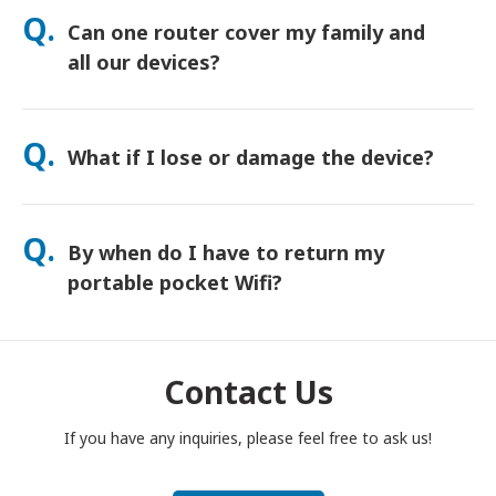
orders usually arrive next day. If you’re not sure, contact us
Q.
Can one router cover my family and
and we’ll confirm the fastest option for your area.
all our devices?
Yes—connect up to 15 devices at once (phones, tablets,
laptops). Battery lasts up to 20 hours, and we include a free
Q.
What if I lose or damage the device?
power bank for all-day use.
You can add Device Protection at checkout to cover loss or
damage. Without protection, a replacement fee applies. If
Q.
By when do I have to return my
something happens, contact us right away—we’ll help you
stay connected.
portable pocket Wifi?
You have to drop your portable pocket WiFi router in the post
box, by noon of the next day of the end of rental period. If
you are late to return, you will be charged.
Contact Us
If you have any inquiries, please feel free to ask us!