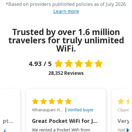
*Based on providers published policies as of July 2026.
Learn more
Trusted by over 1.6 million
travelers for truly unlimited
WiFi.
4.93 / 5
28,352 Reviews
Whanaupani Henry Joseph Macown
r
Verified buyer
This was wonderful option to a family of four. Everything worked smoothly.
Great Pocket WiFi for Japan Travel
Very 
to a
We rented a Pocket WiFi from
Had no 