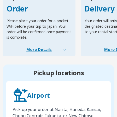
Order
Delivery
Please place your order for a pocket
Your order will arri
WiFi before your trip to Japan. Your
designated destinat
order will be confirmed once payment
to your rental star
is complete.
More Details
More D
Pickup locations
Airport
Pick up your order at Narita, Haneda, Kansai,
Chubu Centrair, Fukuoka, or New Chitose