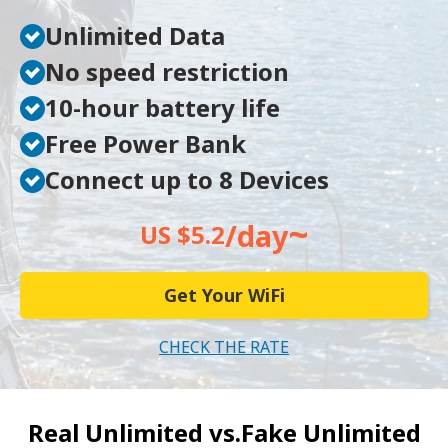
Unlimited Data
No speed restriction
10-hour battery life
Free Power Bank
Connect up to 8 Devices
~
/day
US $5.2
Get Your WiFi
CHECK THE RATE
Real Unlimited vs.
Fake Unlimited