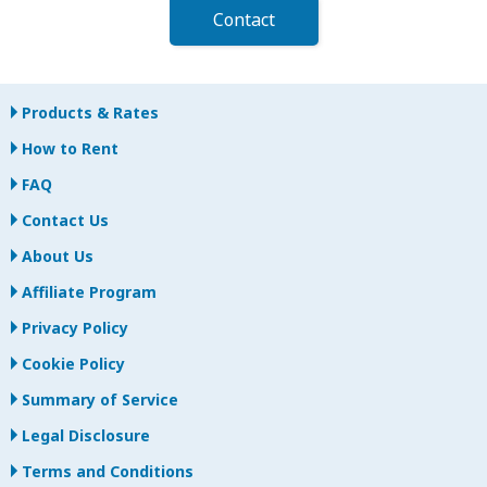
Contact
Products & Rates
How to Rent
FAQ
Contact Us
About Us
Affiliate Program
Privacy Policy
Cookie Policy
Summary of Service
Legal Disclosure
Terms and Conditions