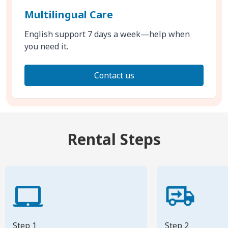
Multilingual Care
English support 7 days a week—help when
you need it.
Contact us
Rental Steps
Step 1
Step 2