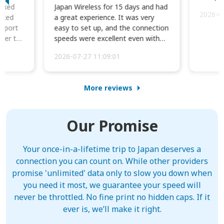
orked
Japan Wireless for 15 days and had
2026-0
cked
a great experience. It was very
irport
easy to set up, and the connection
ater to
speeds were excellent even with
four phones conne...
2026-07-27 11:09:01
More reviews
Our Promise
Your once-in-a-lifetime trip to Japan deserves a
connection you can count on. While other providers
promise 'unlimited' data only to slow you down when
you need it most, we guarantee your speed will
never be throttled. No fine print no hidden caps. If it
ever is, we’ll make it right.