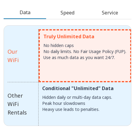
Data
Speed
Service
Truly Unlimited Data
No hidden caps
Our
No daily limits. No Fair Usage Policy (FUP).
Use as much data as you want 24/7.
WiFi
Conditional "Unlimited" Data
Other
Hidden daily or multi-day data caps.
WiFi
Peak hour slowdowns
Heavy use leads to penalties.
Rentals