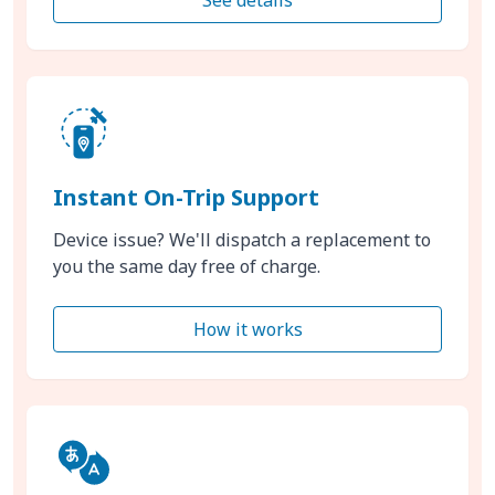
Instant On-Trip Support
Device issue? We'll dispatch a replacement to
you the same day free of charge.
How it works