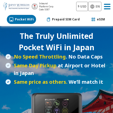
Inbound
$ USD
EN
Platform Corp.
Code: 5587
Pocket WiFi
Prepaid SIM Card
eSIM
The Truly Unlimited
Pocket WiFi
in Japan
No Speed Throttling
. No Data Caps
Same Day Pickup
at Airport or Hotel
in Japan
Same price as others.
We’ll match it