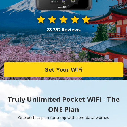
28,352 Reviews
Get Your WiFi
Truly Unlimited Pocket WiFi - The
ONE Plan
One perfect plan for a trip with zero data worries