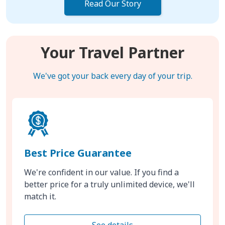
Read Our Story
Your Travel Partner
We've got your back every day of your trip.
Best Price Guarantee
We're confident in our value. If you find a
better price for a truly unlimited device, we'll
match it.
See details