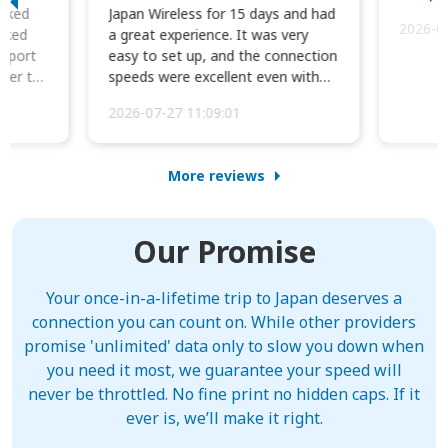
orked
Japan Wireless for 15 days and had
2026-0
cked
a great experience. It was very
irport
easy to set up, and the connection
ater to
speeds were excellent even with
four phones conne...
2026-07-27 11:09:01
More reviews
Our Promise
Your once-in-a-lifetime trip to Japan deserves a
connection you can count on. While other providers
promise 'unlimited' data only to slow you down when
you need it most, we guarantee your speed will
never be throttled. No fine print no hidden caps. If it
ever is, we’ll make it right.