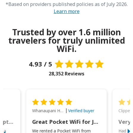
*Based on providers published policies as of July 2026.
Learn more
Trusted by over 1.6 million
travelers for truly unlimited
WiFi.
4.93 / 5
28,352 Reviews
Whanaupani Henry Joseph Macown
r
Verified buyer
This was wonderful option to a family of four. Everything worked smoothly.
Great Pocket WiFi for Japan Travel
Very 
to a
We rented a Pocket WiFi from
Had no 