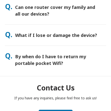
orders usually arrive next day. If you’re not sure, contact us
Q.
Can one router cover my family and
and we’ll confirm the fastest option for your area.
all our devices?
Yes—connect up to 15 devices at once (phones, tablets,
laptops). Battery lasts up to 20 hours, and we include a free
Q.
What if I lose or damage the device?
power bank for all-day use.
You can add Device Protection at checkout to cover loss or
damage. Without protection, a replacement fee applies. If
Q.
By when do I have to return my
something happens, contact us right away—we’ll help you
stay connected.
portable pocket Wifi?
You have to drop your portable pocket WiFi router in the post
box, by noon of the next day of the end of rental period. If
you are late to return, you will be charged.
Contact Us
If you have any inquiries, please feel free to ask us!