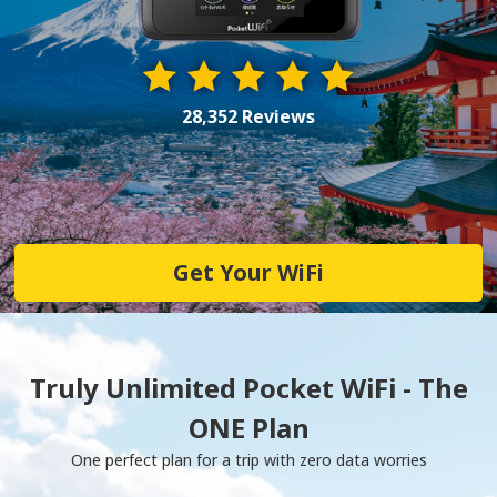
28,352 Reviews
Get Your WiFi
Truly Unlimited Pocket WiFi - The
ONE Plan
One perfect plan for a trip with zero data worries