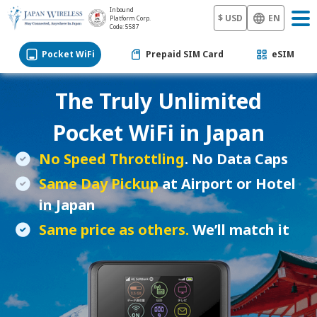
Inbound
$ USD
EN
Platform Corp.
Code: 5587
Pocket WiFi
Prepaid SIM Card
eSIM
The Truly Unlimited
Pocket WiFi
in Japan
No Speed Throttling
. No Data Caps
Same Day Pickup
at Airport or Hotel
in Japan
Same price as others.
We’ll match it