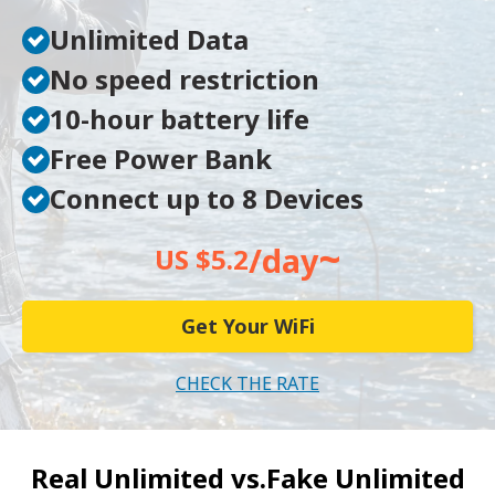
Unlimited Data
No speed restriction
10-hour battery life
Free Power Bank
Connect up to 8 Devices
~
/day
US $5.2
Get Your WiFi
CHECK THE RATE
Real Unlimited vs.
Fake Unlimited