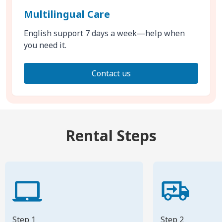
Multilingual Care
English support 7 days a week—help when
you need it.
Contact us
Rental Steps
Step 1
Step 2