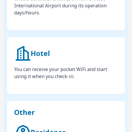
International Airport during its operation
days/hours.
Hotel
You can receive your pocket WiFi and start
using it when you check-in.
Other