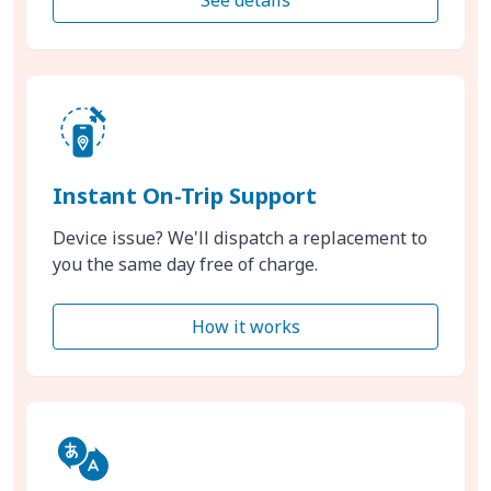
Instant On-Trip Support
Device issue? We'll dispatch a replacement to
you the same day free of charge.
How it works