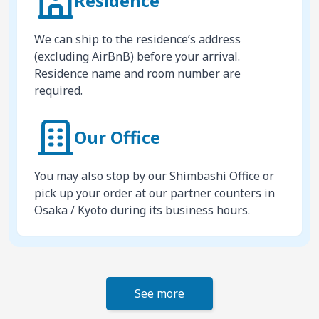
Residence
We can ship to the residence’s address
(excluding AirBnB) before your arrival.
Residence name and room number are
required.
Our Office
You may also stop by our Shimbashi Office or
pick up your order at our partner counters in
Osaka / Kyoto during its business hours.
See more