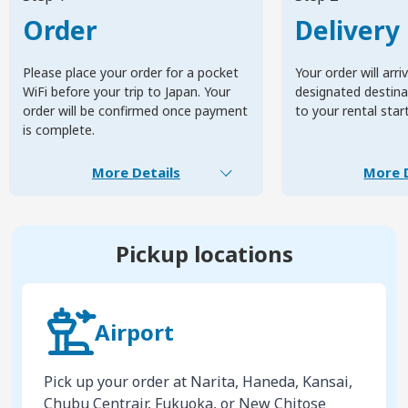
Order
Delivery
Please place your order for a pocket
Your order will arri
WiFi before your trip to Japan. Your
designated destinat
order will be confirmed once payment
to your rental star
is complete.
More Details
More D
Pickup locations
Airport
Pick up your order at Narita, Haneda, Kansai,
Chubu Centrair, Fukuoka, or New Chitose