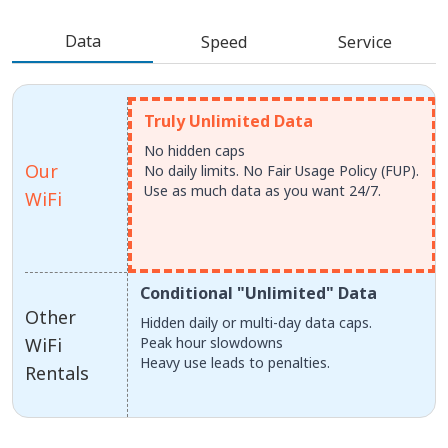
Data
Speed
Service
Truly Unlimited Data
No hidden caps
Our
No daily limits. No Fair Usage Policy (FUP).
Use as much data as you want 24/7.
WiFi
Conditional "Unlimited" Data
Other
Hidden daily or multi-day data caps.
WiFi
Peak hour slowdowns
Heavy use leads to penalties.
Rentals