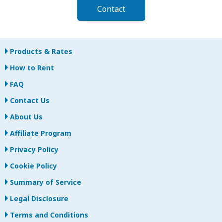
Contact
Products & Rates
How to Rent
FAQ
Contact Us
About Us
Affiliate Program
Privacy Policy
Cookie Policy
Summary of Service
Legal Disclosure
Terms and Conditions