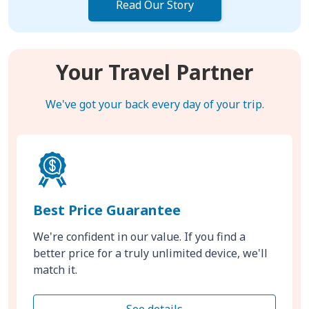
Read Our Story
Your Travel Partner
We've got your back every day of your trip.
Best Price Guarantee
We're confident in our value. If you find a
better price for a truly unlimited device, we'll
match it.
See details