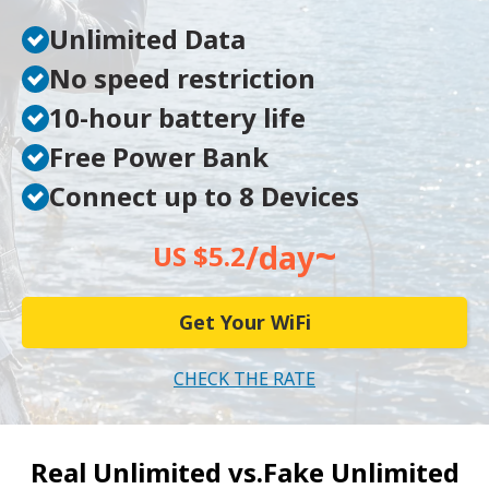
Unlimited Data
No speed restriction
10-hour battery life
Free Power Bank
Connect up to 8 Devices
~
/day
US $5.2
Get Your WiFi
CHECK THE RATE
Real Unlimited vs.
Fake Unlimited