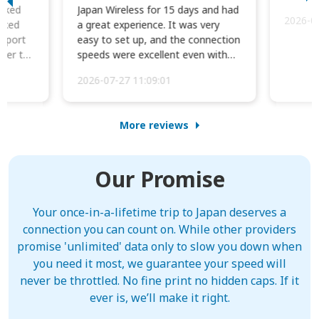
orked
Japan Wireless for 15 days and had
2026-0
cked
a great experience. It was very
irport
easy to set up, and the connection
ater to
speeds were excellent even with
four phones conne...
2026-07-27 11:09:01
More reviews
Our Promise
Your once-in-a-lifetime trip to Japan deserves a
connection you can count on. While other providers
promise 'unlimited' data only to slow you down when
you need it most, we guarantee your speed will
never be throttled. No fine print no hidden caps. If it
ever is, we’ll make it right.