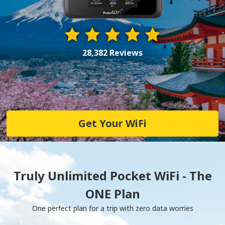
28,382 Reviews
Get Your WiFi
Truly Unlimited Pocket WiFi - The
ONE Plan
One perfect plan for a trip with zero data worries