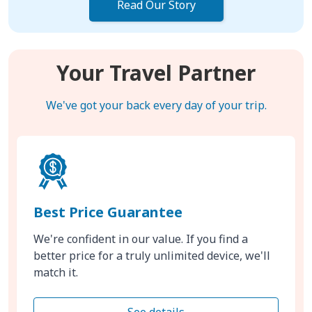
Read Our Story
Your Travel Partner
We've got your back every day of your trip.
Best Price Guarantee
We're confident in our value. If you find a
better price for a truly unlimited device, we'll
match it.
See details