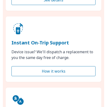
Instant On-Trip Support
Device issue? We'll dispatch a replacement to
you the same day free of charge.
How it works