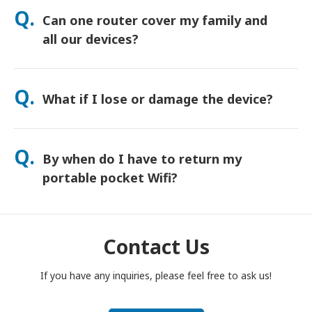
orders usually arrive next day. If you’re not sure, contact us
Q.
Can one router cover my family and
and we’ll confirm the fastest option for your area.
all our devices?
Yes—connect up to 15 devices at once (phones, tablets,
laptops). Battery lasts up to 20 hours, and we include a free
Q.
What if I lose or damage the device?
power bank for all-day use.
You can add Device Protection at checkout to cover loss or
damage. Without protection, a replacement fee applies. If
Q.
By when do I have to return my
something happens, contact us right away—we’ll help you
stay connected.
portable pocket Wifi?
You have to drop your portable pocket WiFi router in the post
box, by noon of the next day of the end of rental period. If
you are late to return, you will be charged.
Contact Us
If you have any inquiries, please feel free to ask us!