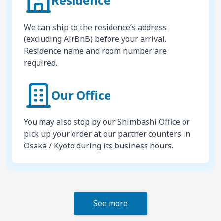
Residence
We can ship to the residence’s address
(excluding AirBnB) before your arrival.
Residence name and room number are
required.
Our Office
You may also stop by our Shimbashi Office or
pick up your order at our partner counters in
Osaka / Kyoto during its business hours.
See more