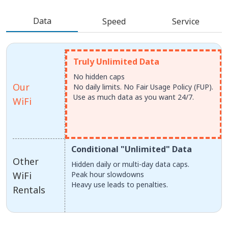
Data
Speed
Service
Truly Unlimited Data
No hidden caps
Our
No daily limits. No Fair Usage Policy (FUP).
Use as much data as you want 24/7.
WiFi
Conditional "Unlimited" Data
Other
Hidden daily or multi-day data caps.
WiFi
Peak hour slowdowns
Heavy use leads to penalties.
Rentals