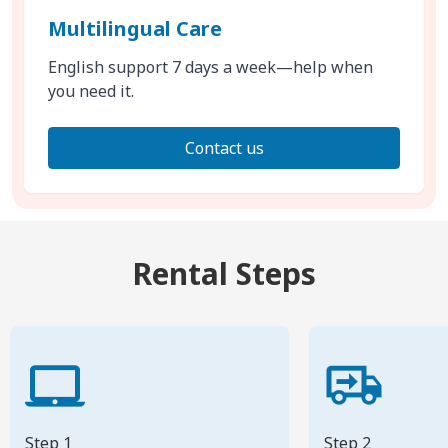
Multilingual Care
English support 7 days a week—help when
you need it.
Contact us
Rental Steps
Step 1
Step 2