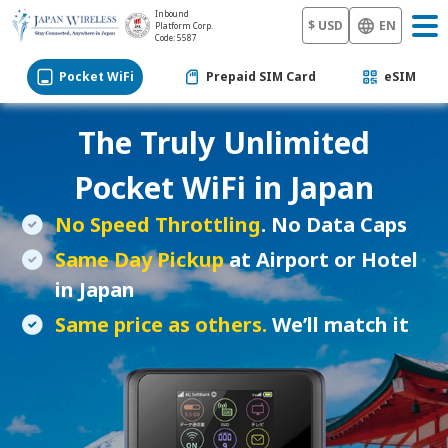
Inbound
$ USD
EN
Platform Corp.
Code: 5587
Pocket WiFi
Prepaid SIM Card
eSIM
The Truly Unlimited
Pocket WiFi
in Japan
No Speed Throttling
. No Data Caps
Same Day Pickup
at Airport or Hotel
in Japan
Same price as others.
We’ll match it