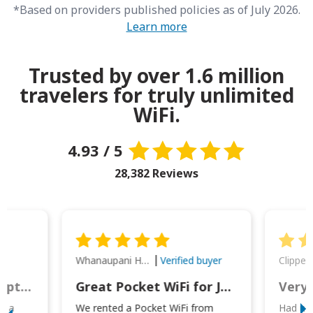
*Based on providers published policies as of July 2026.
Learn more
Trusted by over 1.6 million
travelers for truly unlimited
WiFi.
4.93 / 5
28,382 Reviews
Whanaupani Henry Joseph Macown
r
Verified buyer
This was wonderful option to a family of four. Everything worked smoothly.
Great Pocket WiFi for Japan Travel
Very 
to a
We rented a Pocket WiFi from
Had no 