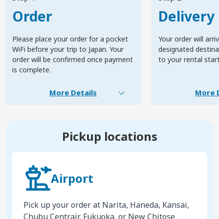
Order
Delivery
Please place your order for a pocket
Your order will arri
WiFi before your trip to Japan. Your
designated destinat
order will be confirmed once payment
to your rental star
is complete.
More Details
More D
Pickup locations
Airport
Pick up your order at Narita, Haneda, Kansai,
Chubu Centrair, Fukuoka, or New Chitose