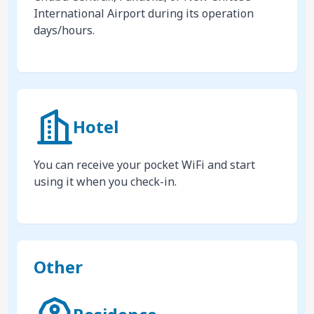
International Airport during its operation
days/hours.
Hotel
You can receive your pocket WiFi and start
using it when you check-in.
Other