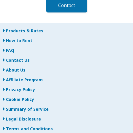
Contact
Products & Rates
How to Rent
FAQ
Contact Us
About Us
Affiliate Program
Privacy Policy
Cookie Policy
Summary of Service
Legal Disclosure
Terms and Conditions