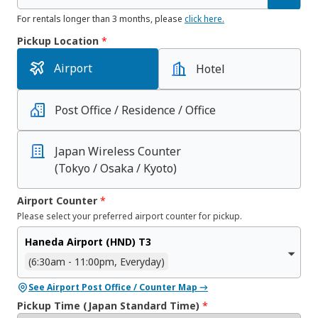
For rentals longer than 3 months, please
click here.
Pickup Location
*
Airport
Hotel
Post Office / Residence / Office
Japan Wireless Counter
(Tokyo / Osaka / Kyoto)
Airport Counter
*
Please select your preferred airport counter for pickup.
Haneda Airport (HND) T3
(6:30am - 11:00pm, Everyday)
See Airport Post Office / Counter Map →
Pickup Time (Japan Standard Time)
*