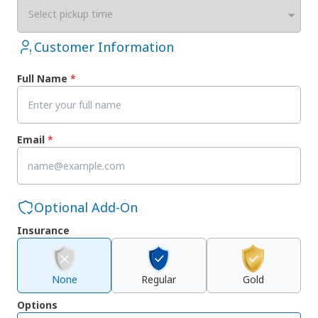
Select pickup time
Customer Information
Full Name
*
Email
*
Optional Add-On
Insurance
None
Regular
Gold
Options