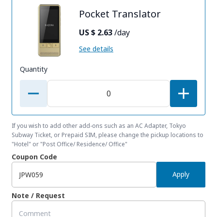
Pocket Translator
US $ 2.63
/day
See details
Quantity
If you wish to add other add-ons such as an AC Adapter, Tokyo
Subway Ticket, or Prepaid SIM, please change the pickup locations to
"Hotel" or "Post Office/ Residence/ Office"
Coupon Code
Apply
Note / Request