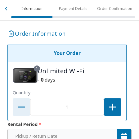
Information
Payment Details
Order Confirmation
Order Information
Your Order
1
Unlimited Wi-Fi
-
0
days
Quantity
Rental Period
*
Pickup / Return Date