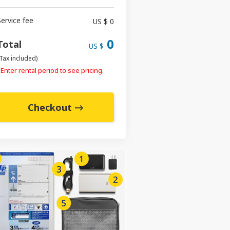
Service fee
US $ 0
0
Total
US $
Tax included)
Enter rental period to see pricing.
Checkout →