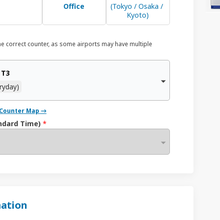
Office
(Tokyo / Osaka / 
Kyoto)
he correct counter, as some airports may have multiple
 T3
ryday)
/ Counter Map →
ndard Time)
*
ation