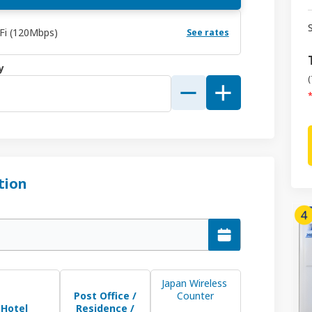
-Fi (120Mbps)
See rates
y
(
*
tion
Japan Wireless 
Post Office /
Counter
Hotel
Residence /