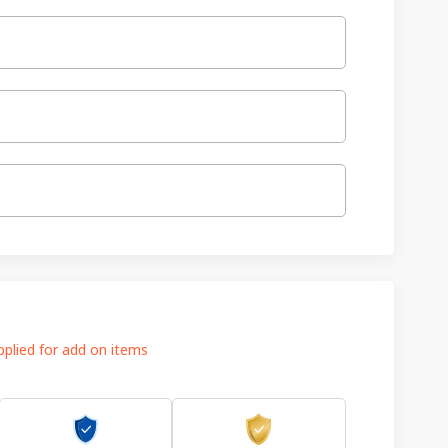
plied for add on items