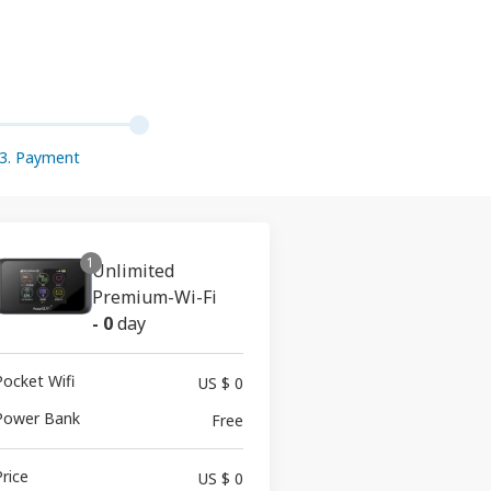
3. Payment
1
Unlimited
Premium-Wi-Fi
-
0
day
Pocket Wifi
US $ 0
Power Bank
Free
Price
US $ 0