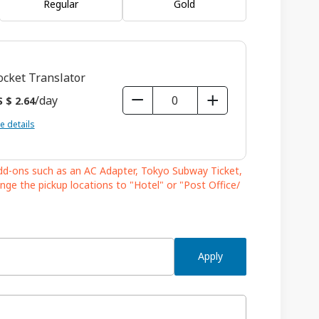
Regular
Gold
ocket Translator
/day
 $ 2.64
e details
add-ons such as an AC Adapter, Tokyo Subway Ticket,
nge the pickup locations to "Hotel" or "Post Office/
Apply