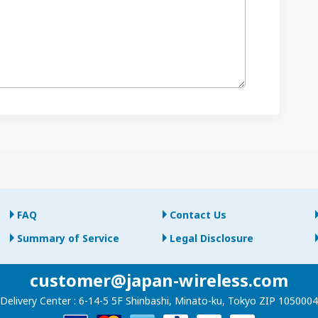
FAQ
Contact Us
Summary of Service
Legal Disclosure
customer@japan-wireless.com
Delivery Center :
6-14-5 5F Shinbashi, Minato-ku, Tokyo ZIP 1050004