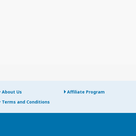
About Us
Affiliate Program
Terms and Conditions