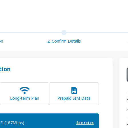
on
2. Confirm Details
tion
Long-term Plan
Prepaid SIM Data
Fi (187Mbps)
See rates