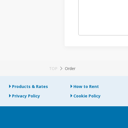
TOP
Order
Products & Rates
How to Rent
Privacy Policy
Cookie Policy