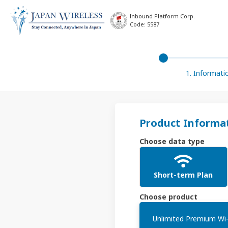
Inbound Platform Corp.
Code: 5587
1. Informati
Product Informa
Choose data type
Short-term Plan
Choose product
Unlimited Premium Wi-