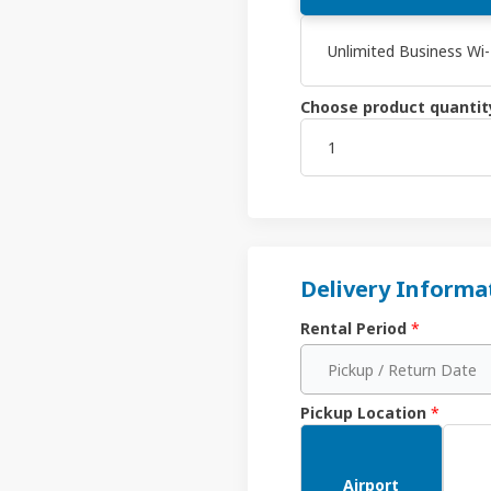
Unlimited Business Wi
Choose product quantit
Delivery Informa
Rental Period
*
Pickup / Return Date
Pickup Location
*
Airport