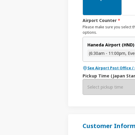
Airport Counter
*
Please make sure you select t
options.
Haneda Airport (HND)
(6:30am - 11:00pm, Eve
See Airport Post Office 
Pickup Time (Japan Sta
Select pickup time
Customer Inform