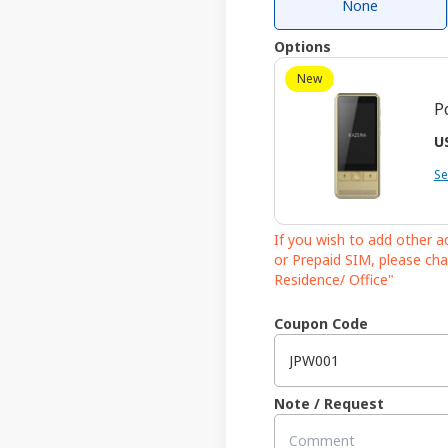
None
Options
New
P
US
Se
If you wish to add other 
or Prepaid SIM, please cha
Residence/ Office"
Coupon Code
Note / Request