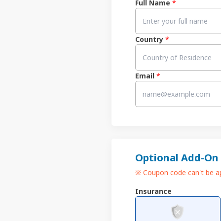
Full Name
*
Country
*
Email
*
Optional Add-On
※ Coupon code can't be ap
Insurance